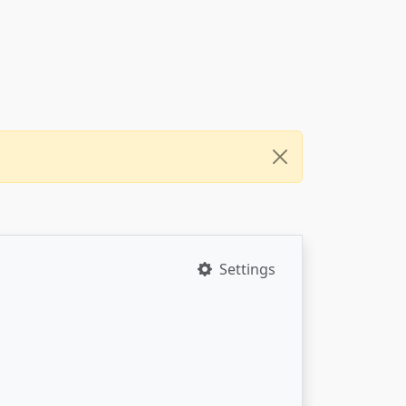
Settings