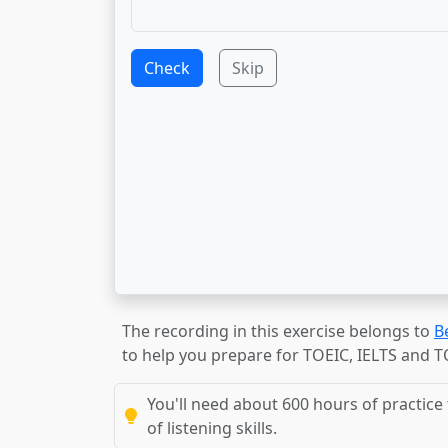
Check
Skip
The recording in this exercise belongs to
B
to help you prepare for TOEIC, IELTS and 
You'll need about 600 hours of practice 
of listening skills.