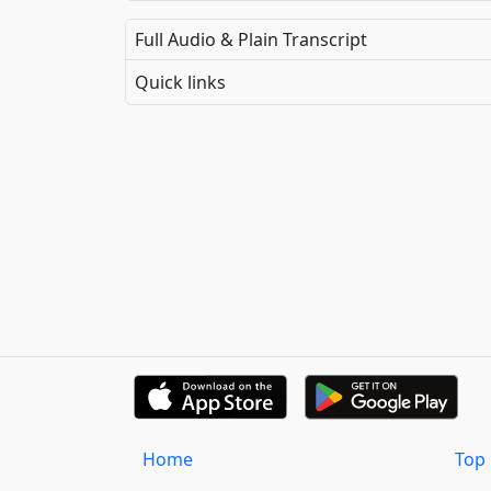
Full Audio & Plain Transcript
Quick links
Home
Top 