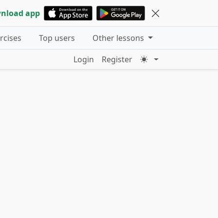
nload app
ercises
Top users
Other lessons
Login
Register