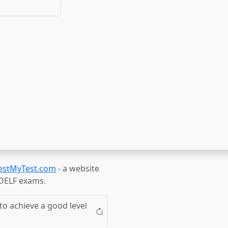
estMyTest.com
- a website
TOELF exams.
to achieve a good level