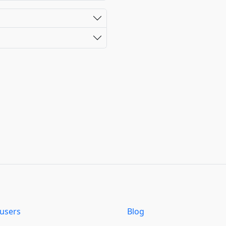
users
Blog