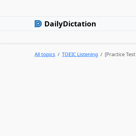
DailyDictation
All topics
TOEIC Listening
[Practice Tes