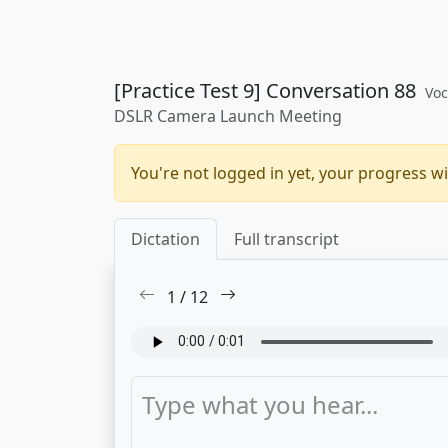
[Practice Test 9] Conversation 88
Voc
DSLR Camera Launch Meeting
You're not logged in yet, your progress wi
Dictation
Full transcript
1
/
12