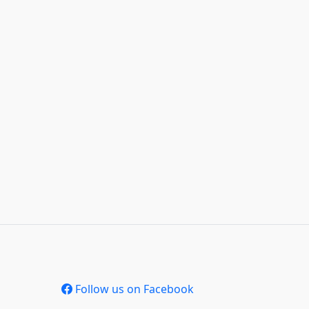
Follow us on Facebook