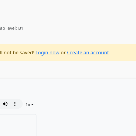
ab level: B1
ll not be saved!
Login now
or
Create an account
1
x