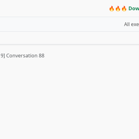
🔥🔥🔥 Dow
All ex
t 9] Conversation 88