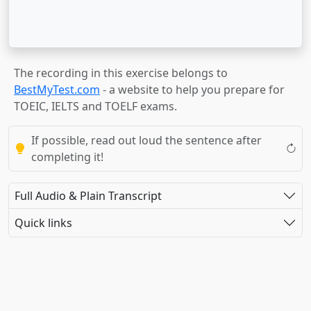
The recording in this exercise belongs to
BestMyTest.com
- a website to help you prepare for
TOEIC, IELTS and TOELF exams.
If possible, read out loud the sentence after
completing it!
Full Audio & Plain Transcript
Quick links