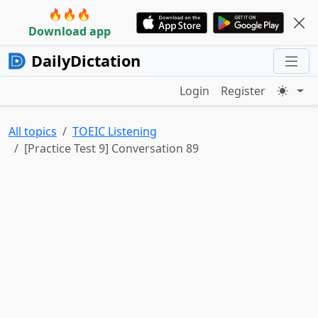
🔥🔥🔥
Download app
DailyDictation
Login
Register
All topics
TOEIC Listening
[Practice Test 9] Conversation 89