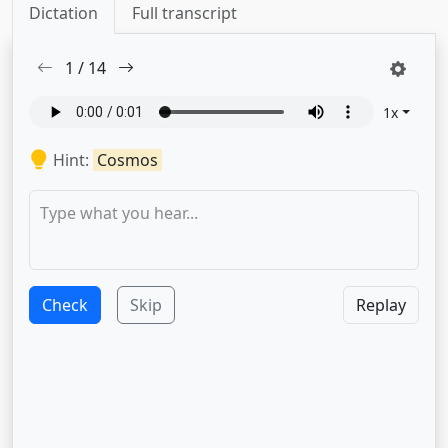
Dictation
Full transcript
1
/
14
1
x
Hint:
Cosmos
Check
Skip
Replay