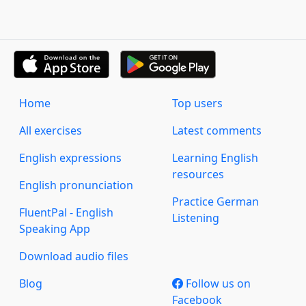
Home
Top users
All exercises
Latest comments
English expressions
Learning English
resources
English pronunciation
Practice German
FluentPal - English
Listening
Speaking App
Download audio files
Blog
Follow us on
Facebook