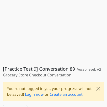
[Practice Test 9] Conversation 89
Vocab level: A2
Grocery Store Checkout Conversation
You're not logged in yet, your progress will not
be saved!
Login now
or
Create an account