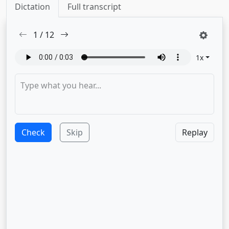
Dictation
Full transcript
1
/
12
1
x
Check
Skip
Replay