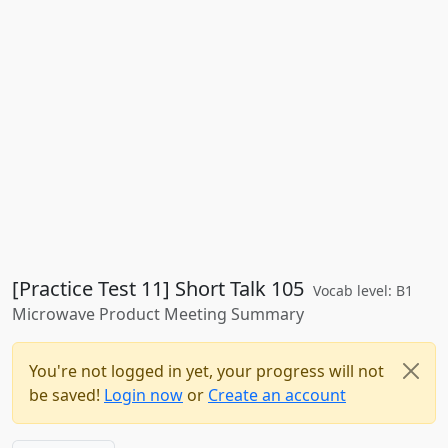
[Practice Test 11] Short Talk 105
Vocab level: B1
Microwave Product Meeting Summary
You're not logged in yet, your progress will not
be saved!
Login now
or
Create an account