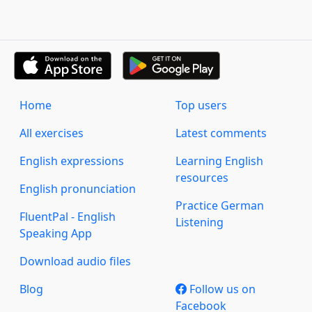
Home
Top users
All exercises
Latest comments
English expressions
Learning English
resources
English pronunciation
Practice German
FluentPal - English
Listening
Speaking App
Download audio files
Blog
Follow us on
Facebook