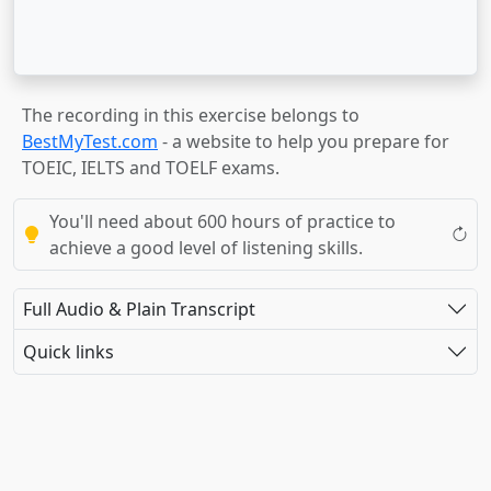
The recording in this exercise belongs to
BestMyTest.com
- a website to help you prepare for
TOEIC, IELTS and TOELF exams.
You'll need about 600 hours of practice to
achieve a good level of listening skills.
Full Audio & Plain Transcript
Quick links