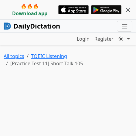
🔥🔥🔥
Download app
DailyDictation
Login
Register
All topics
TOEIC Listening
[Practice Test 11] Short Talk 105