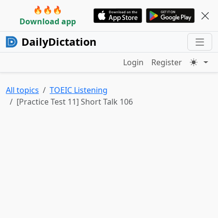
🔥🔥🔥
Download app
DailyDictation
Login
Register
All topics
TOEIC Listening
[Practice Test 11] Short Talk 106