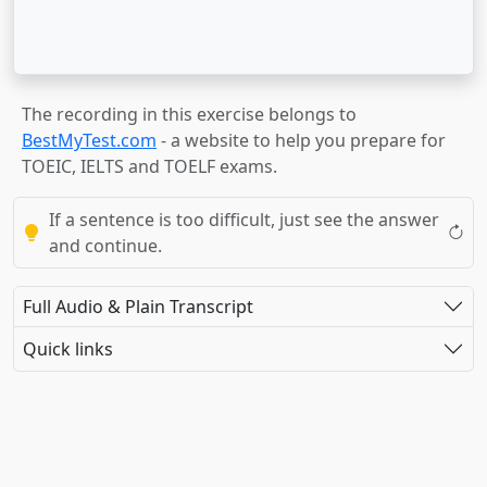
The recording in this exercise belongs to
BestMyTest.com
- a website to help you prepare for
TOEIC, IELTS and TOELF exams.
If a sentence is too difficult, just see the answer
and continue.
Full Audio & Plain Transcript
Quick links