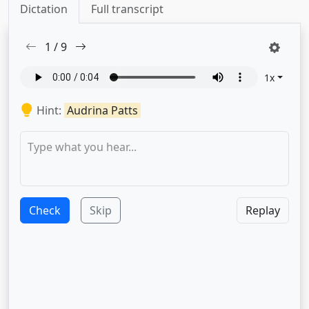
Dictation
Full transcript
1
/
9
1
x
Hint:
Audrina Patts
Check
Skip
Replay