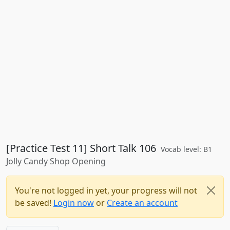
[Practice Test 11] Short Talk 106
Vocab level: B1
Jolly Candy Shop Opening
You're not logged in yet, your progress will not
be saved!
Login now
or
Create an account