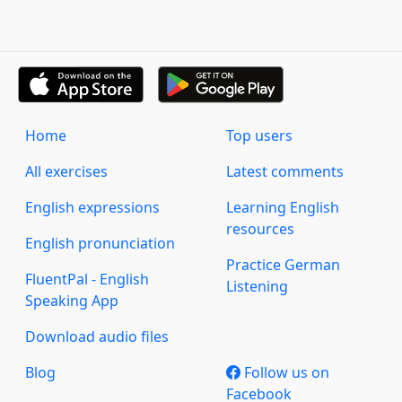
Home
Top users
All exercises
Latest comments
English expressions
Learning English
resources
English pronunciation
Practice German
FluentPal - English
Listening
Speaking App
Download audio files
Blog
Follow us on
Facebook