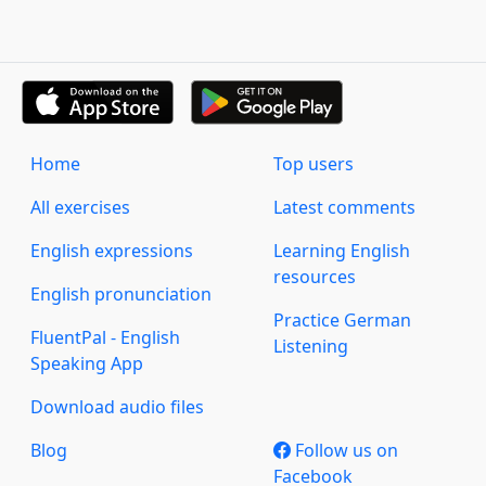
Home
Top users
All exercises
Latest comments
English expressions
Learning English
resources
English pronunciation
Practice German
FluentPal - English
Listening
Speaking App
Download audio files
Blog
Follow us on
Facebook