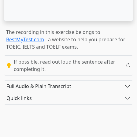
The recording in this exercise belongs to
BestMyTest.com
- a website to help you prepare for
TOEIC, IELTS and TOELF exams.
If possible, read out loud the sentence after
completing it!
Full Audio & Plain Transcript
Quick links