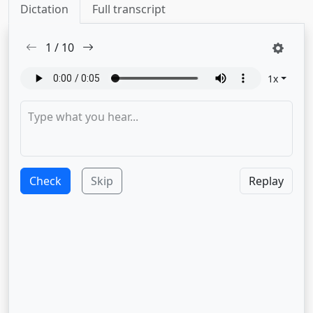
Dictation
Full transcript
1
/
10
1
x
Check
Skip
Replay