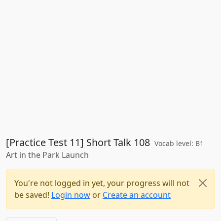
[Practice Test 11] Short Talk 108
Vocab level: B1
Art in the Park Launch
You're not logged in yet, your progress will not
be saved!
Login now
or
Create an account