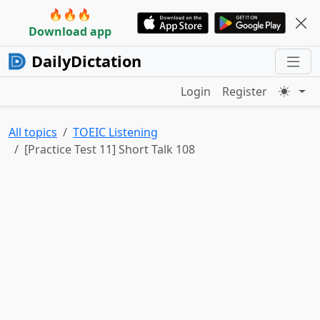
🔥🔥🔥
Download app
DailyDictation
Login
Register
All topics
TOEIC Listening
[Practice Test 11] Short Talk 108