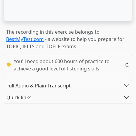
The recording in this exercise belongs to
BestMyTest.com
- a website to help you prepare for
TOEIC, IELTS and TOELF exams.
You'll need about 600 hours of practice to
achieve a good level of listening skills.
Full Audio & Plain Transcript
Quick links