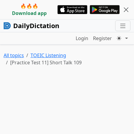
🔥🔥🔥
Download app
DailyDictation
Login
Register
All topics
TOEIC Listening
[Practice Test 11] Short Talk 109