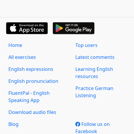
Home
Top users
All exercises
Latest comments
English expressions
Learning English
resources
English pronunciation
Practice German
FluentPal - English
Listening
Speaking App
Download audio files
Blog
Follow us on
Facebook