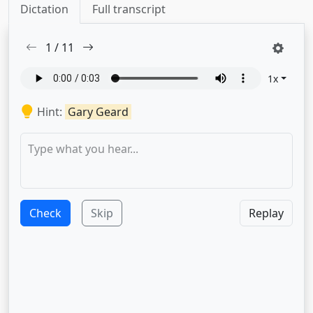
Dictation
Full transcript
1
/
11
1
x
Hint:
Gary Geard
Check
Skip
Replay