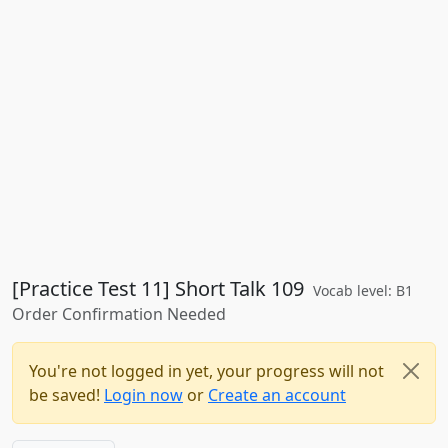
[Practice Test 11] Short Talk 109
Vocab level: B1
Order Confirmation Needed
You're not logged in yet, your progress will not
be saved!
Login now
or
Create an account