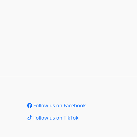
Follow us on Facebook
Follow us on TikTok