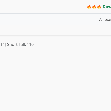
🔥🔥🔥 Dow
All ex
 11] Short Talk 110