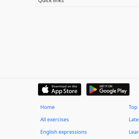
Quick links
Home
Top 
All exercises
Lat
English expressions
Lear