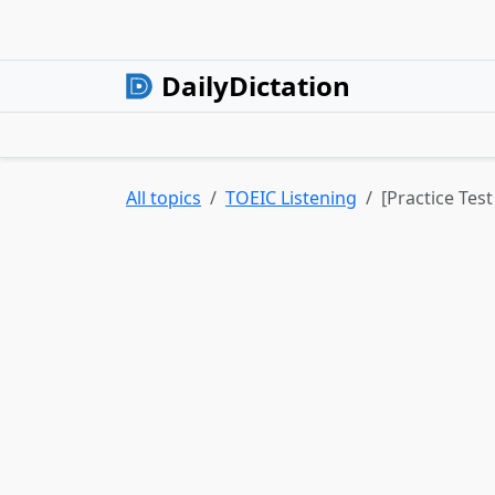
DailyDictation
All topics
TOEIC Listening
[Practice Test