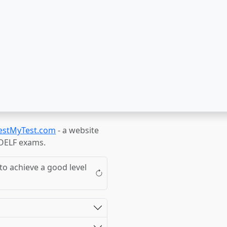
estMyTest.com
- a website
TOELF exams.
to achieve a good level