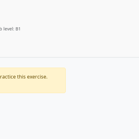
b level: B1
actice this exercise.