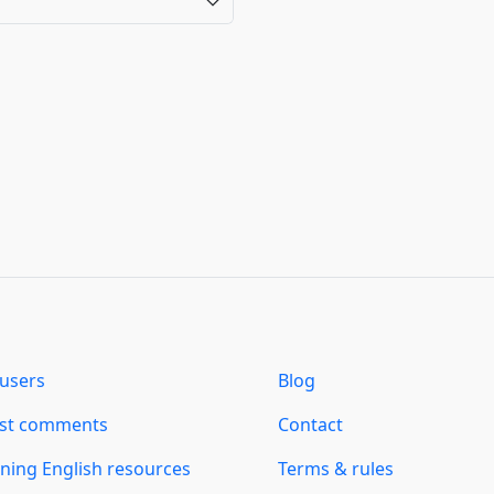
users
Blog
est comments
Contact
ning English resources
Terms & rules