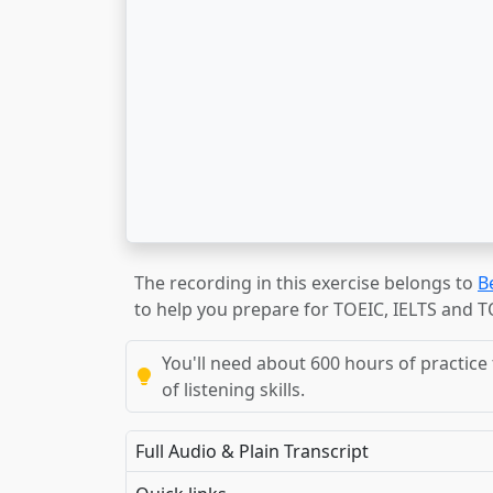
The recording in this exercise belongs to
B
to help you prepare for TOEIC, IELTS and 
You'll need about 600 hours of practice 
of listening skills.
Full Audio & Plain Transcript