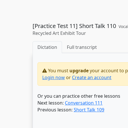
[Practice Test 11] Short Talk 110
Voca
Recycled Art Exhibit Tour
Dictation
Full transcript
You must
upgrade
your account to pr
Login now
or
Create an account
Or you can practice other free lessons
Next lesson:
Conversation 111
Previous lesson:
Short Talk 109