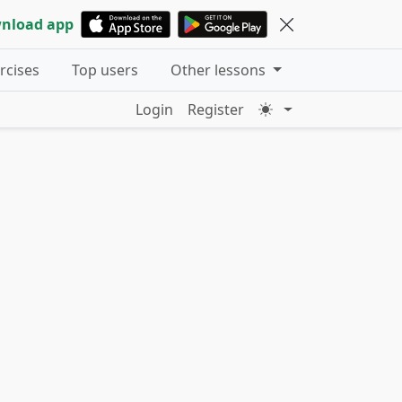
nload app
ercises
Top users
Other lessons
Login
Register