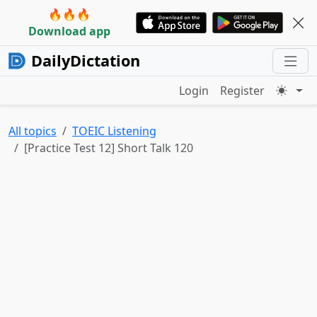
🔥🔥🔥
Download app
DailyDictation
Login
Register
All topics
TOEIC Listening
[Practice Test 12] Short Talk 120