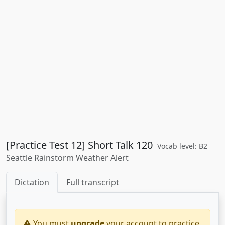
[Practice Test 12] Short Talk 120
Vocab level: B2
Seattle Rainstorm Weather Alert
Dictation
Full transcript
You must
upgrade
your account to practice