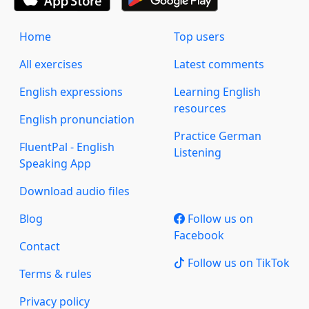
Home
Top users
All exercises
Latest comments
English expressions
Learning English
resources
English pronunciation
Practice German
FluentPal - English
Listening
Speaking App
Download audio files
Blog
Follow us on
Facebook
Contact
Follow us on TikTok
Terms & rules
Privacy policy