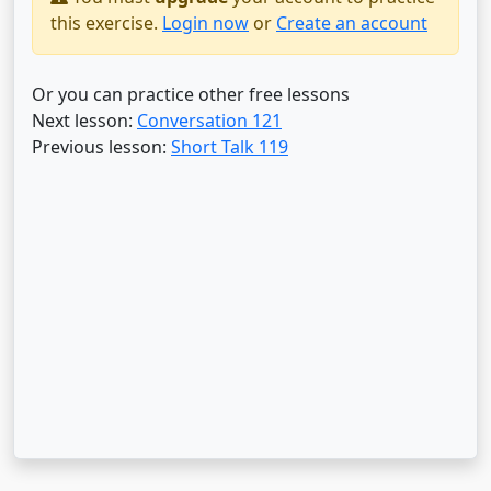
this exercise.
Login now
or
Create an account
Or you can practice other free lessons
Next lesson:
Conversation 121
Previous lesson:
Short Talk 119