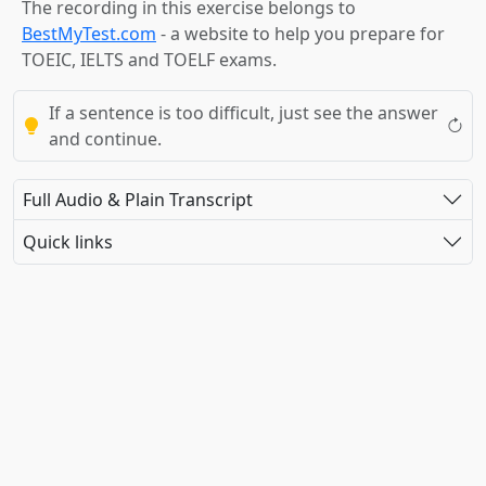
The recording in this exercise belongs to
BestMyTest.com
- a website to help you prepare for
TOEIC, IELTS and TOELF exams.
If a sentence is too difficult, just see the answer
and continue.
Full Audio & Plain Transcript
Quick links