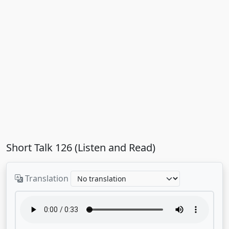
Short Talk 126 (Listen and Read)
Translation