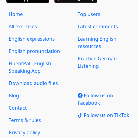
Home
Top users
All exercises
Latest comments
English expressions
Learning English
resources
English pronunciation
Practice German
FluentPal - English
Listening
Speaking App
Download audio files
Blog
Follow us on
Facebook
Contact
Follow us on TikTok
Terms & rules
Privacy policy