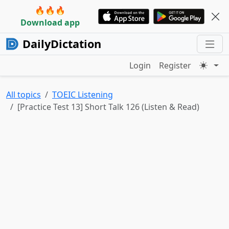
🔥🔥🔥
Download app
DailyDictation
Login
Register
All topics
TOEIC Listening
[Practice Test 13] Short Talk 126 (Listen & Read)