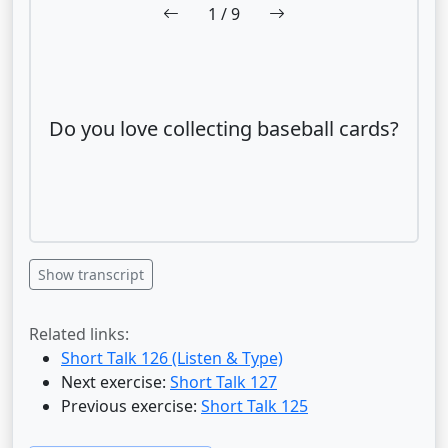
1
/ 9
Do you love collecting baseball cards?
Show transcript
Related links:
Short Talk 126 (Listen & Type)
Next exercise:
Short Talk 127
Previous exercise:
Short Talk 125