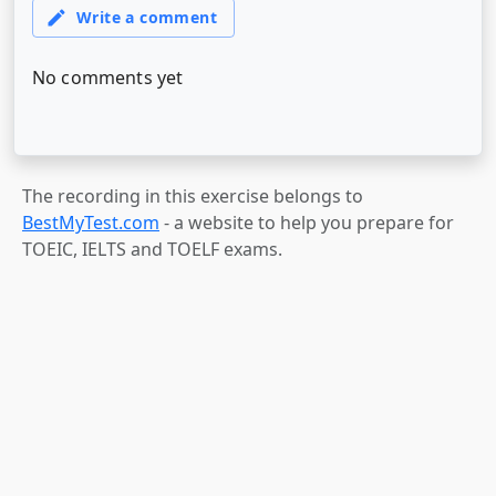
The recording in this exercise belongs to
BestMyTest.com
- a website to help you prepare for
TOEIC, IELTS and TOELF exams.