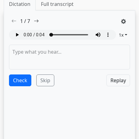
Dictation
Full transcript
1
/
7
1
x
Check
Skip
Replay