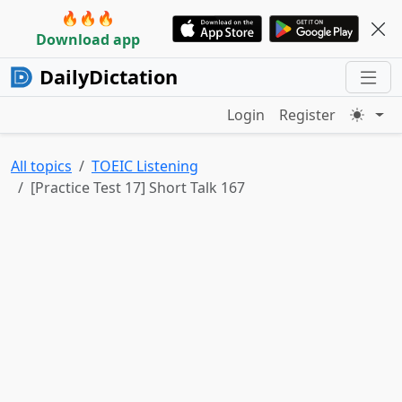
🔥🔥🔥
Download app
DailyDictation
Login
Register
All topics
TOEIC Listening
[Practice Test 17] Short Talk 167