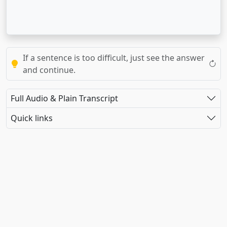
If a sentence is too difficult, just see the answer
and continue.
Full Audio & Plain Transcript
Quick links