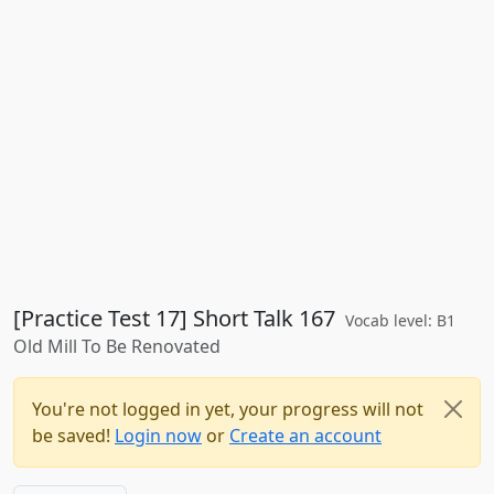
[Practice Test 17] Short Talk 167
Vocab level: B1
Old Mill To Be Renovated
You're not logged in yet, your progress will not
be saved!
Login now
or
Create an account