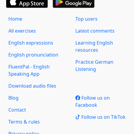
Home
Top users
All exercises
Latest comments
English expressions
Learning English
resources
English pronunciation
Practice German
FluentPal - English
Listening
Speaking App
Download audio files
Blog
Follow us on
Facebook
Contact
Follow us on TikTok
Terms & rules
Privacy policy