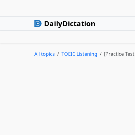
DailyDictation
All topics
TOEIC Listening
[Practice Test