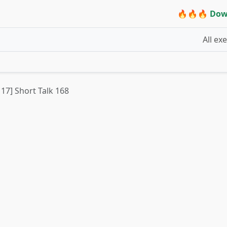
🔥🔥🔥 Dow
All ex
 17] Short Talk 168