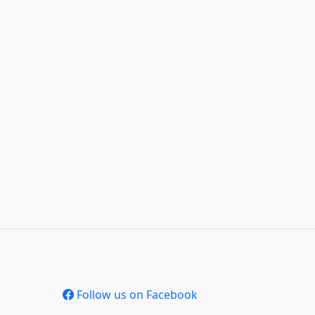
Follow us on Facebook