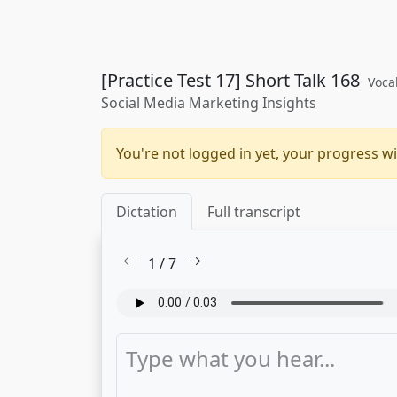
[Practice Test 17] Short Talk 168
Voca
Social Media Marketing Insights
You're not logged in yet, your progress wi
Dictation
Full transcript
1
/
7