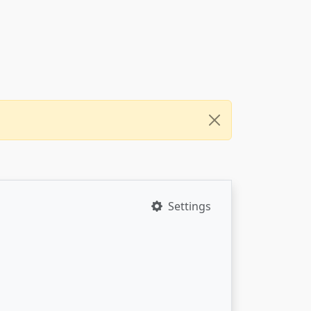
Settings