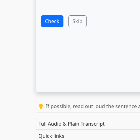
Check
Skip
If possible, read out loud the sentence a
Full Audio & Plain Transcript
Quick links