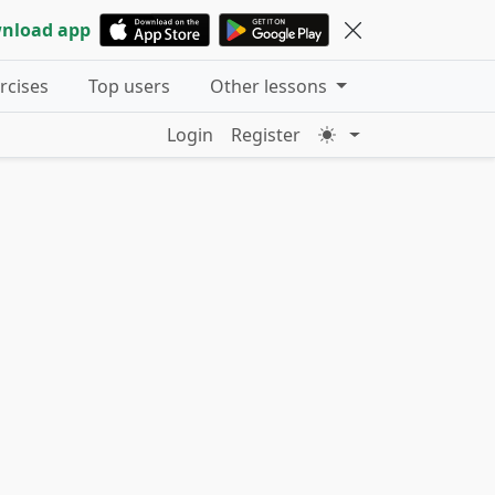
nload app
ercises
Top users
Other lessons
Login
Register