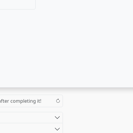
fter completing it!