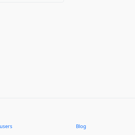
users
Blog