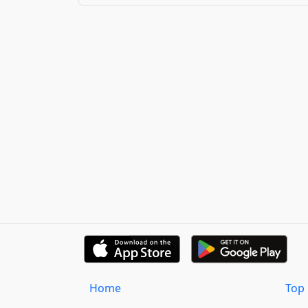
Home
Top 