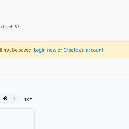
b level: B2
ll not be saved!
Login now
or
Create an account
1
x