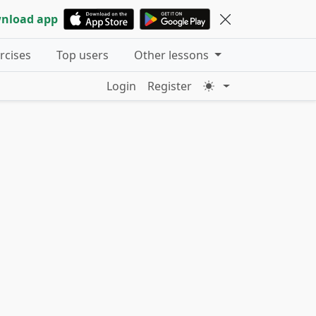
nload app
ercises
Top users
Other lessons
Login
Register