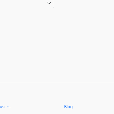
users
Blog