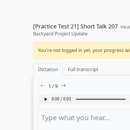
[Practice Test 21] Short Talk 207
Voca
Backyard Project Update
You're not logged in yet, your progress wi
Dictation
Full transcript
1
/
9