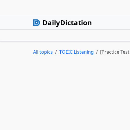
DailyDictation
All topics
TOEIC Listening
[Practice Test