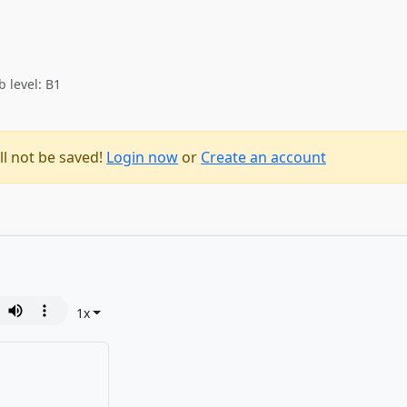
b level: B1
ll not be saved!
Login now
or
Create an account
1
x