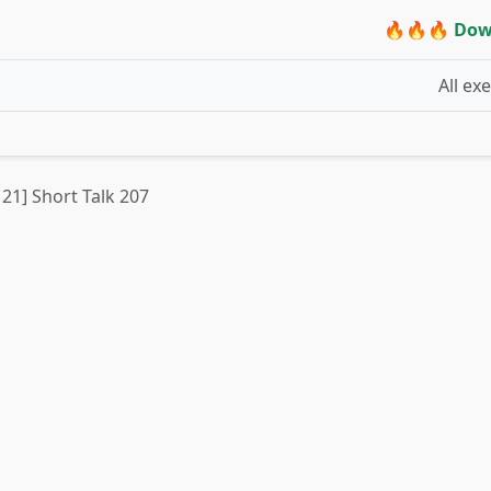
🔥🔥🔥 Dow
All ex
 21] Short Talk 207