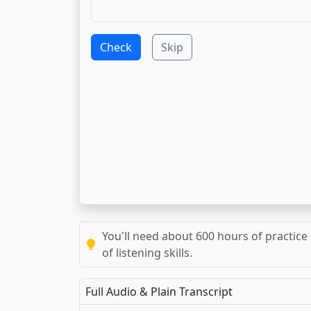
Check
Skip
You'll need about 600 hours of practice 
of listening skills.
Full Audio & Plain Transcript