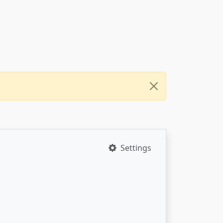
Settings