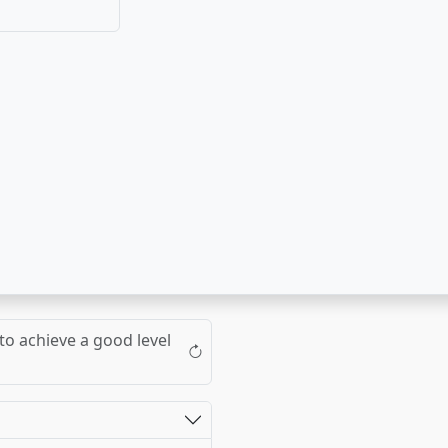
to achieve a good level