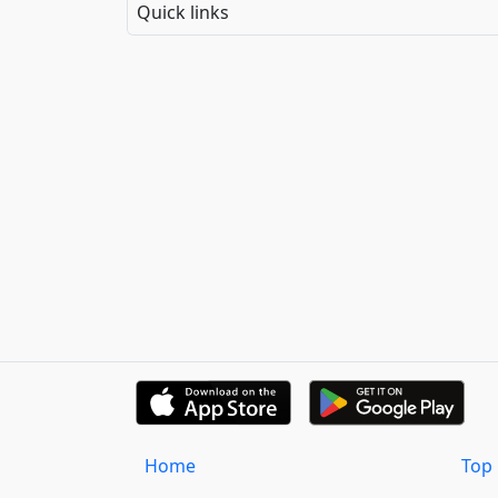
Quick links
Home
Top 