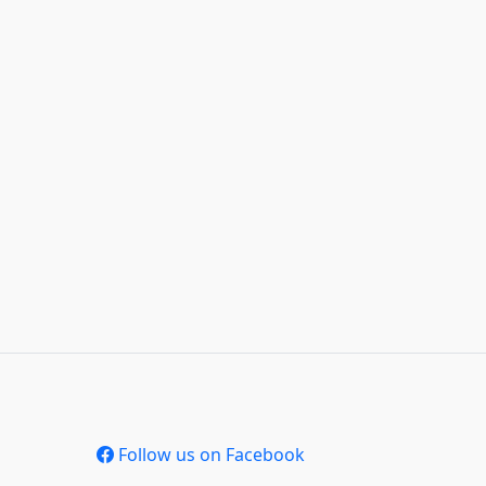
Follow us on Facebook