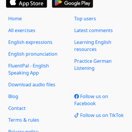
Home
Top users
All exercises
Latest comments
English expressions
Learning English
resources
English pronunciation
Practice German
FluentPal - English
Listening
Speaking App
Download audio files
Blog
Follow us on
Facebook
Contact
Follow us on TikTok
Terms & rules
Privacy policy