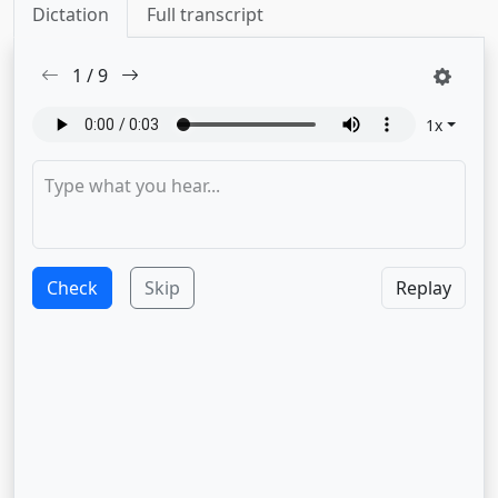
Dictation
Full transcript
1
/
9
1
x
Check
Skip
Replay