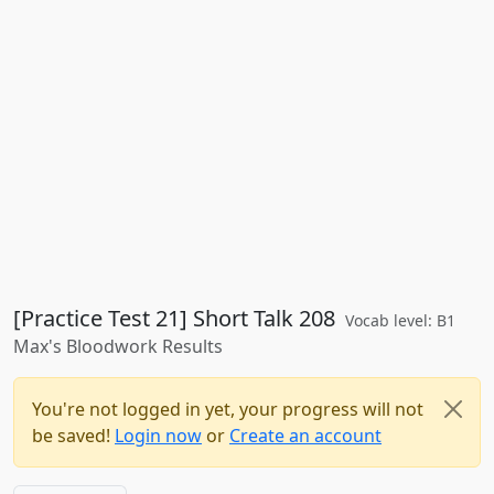
[Practice Test 21] Short Talk 208
Vocab level: B1
Max's Bloodwork Results
You're not logged in yet, your progress will not
be saved!
Login now
or
Create an account