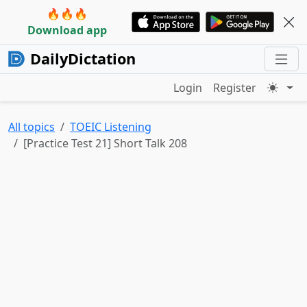
🔥🔥🔥
Download app
DailyDictation
Login
Register
All topics
TOEIC Listening
[Practice Test 21] Short Talk 208