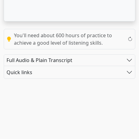
You'll need about 600 hours of practice to
achieve a good level of listening skills.
Full Audio & Plain Transcript
Quick links