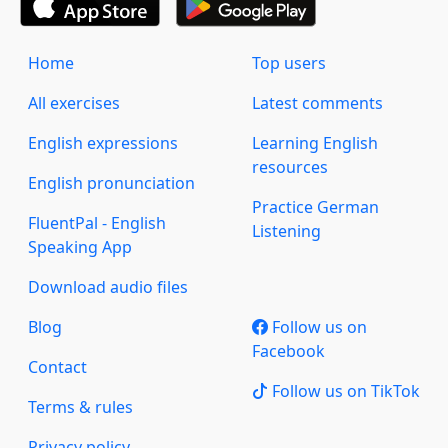
Home
Top users
All exercises
Latest comments
English expressions
Learning English
resources
English pronunciation
Practice German
FluentPal - English
Listening
Speaking App
Download audio files
Blog
Follow us on
Facebook
Contact
Follow us on TikTok
Terms & rules
Privacy policy