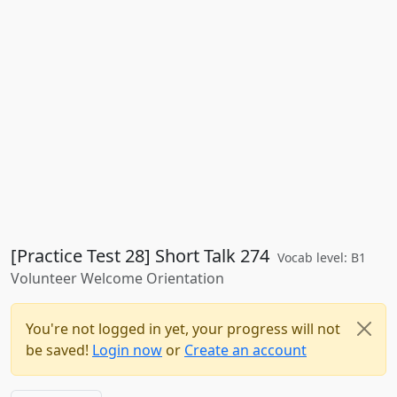
[Practice Test 28] Short Talk 274
Vocab level: B1
Volunteer Welcome Orientation
You're not logged in yet, your progress will not
be saved!
Login now
or
Create an account