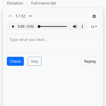
Dictation
Full transcript
1
/
12
1
x
Check
Skip
Replay