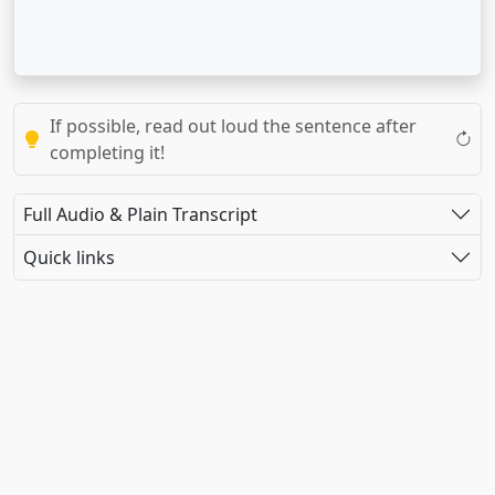
If possible, read out loud the sentence after
completing it!
Full Audio & Plain Transcript
Quick links