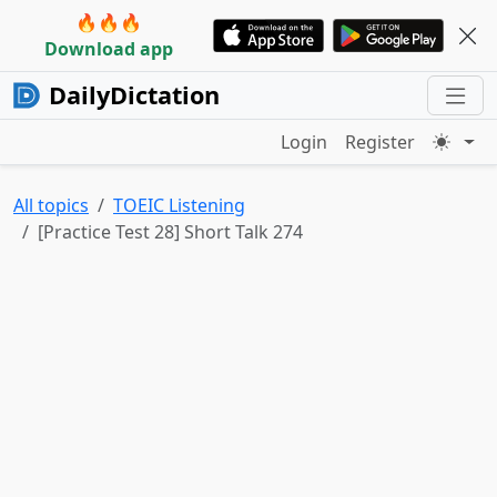
🔥🔥🔥
Download app
DailyDictation
Login
Register
All topics
TOEIC Listening
[Practice Test 28] Short Talk 274