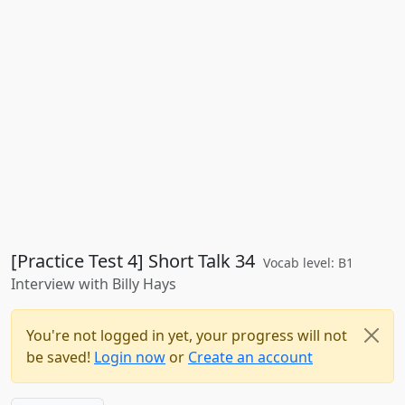
[Practice Test 4] Short Talk 34
Vocab level: B1
Interview with Billy Hays
You're not logged in yet, your progress will not
be saved!
Login now
or
Create an account