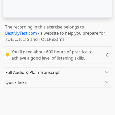
The recording in this exercise belongs to
BestMyTest.com
- a website to help you prepare for
TOEIC, IELTS and TOELF exams.
You'll need about 600 hours of practice to
achieve a good level of listening skills.
Full Audio & Plain Transcript
Quick links