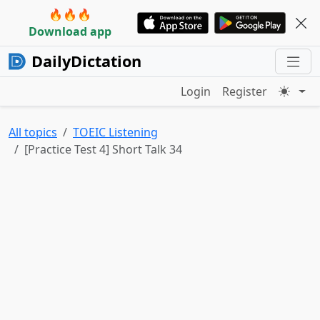
🔥🔥🔥
Download app
DailyDictation
Login
Register
All topics
TOEIC Listening
[Practice Test 4] Short Talk 34