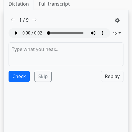
Dictation
Full transcript
1
/
9
1
x
Check
Skip
Replay