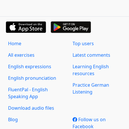
Home
Top users
All exercises
Latest comments
English expressions
Learning English
resources
English pronunciation
Practice German
FluentPal - English
Listening
Speaking App
Download audio files
Blog
Follow us on
Facebook