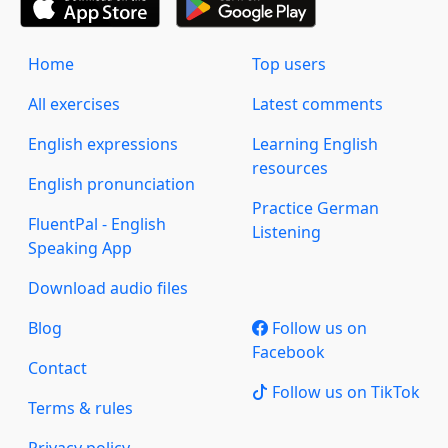
Home
Top users
All exercises
Latest comments
English expressions
Learning English
resources
English pronunciation
Practice German
FluentPal - English
Listening
Speaking App
Download audio files
Blog
Follow us on
Facebook
Contact
Follow us on TikTok
Terms & rules