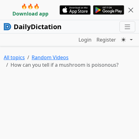
🔥🔥🔥
Download app
DailyDictation
Login
Register
All topics
Random Videos
How can you tell if a mushroom is poisonous?