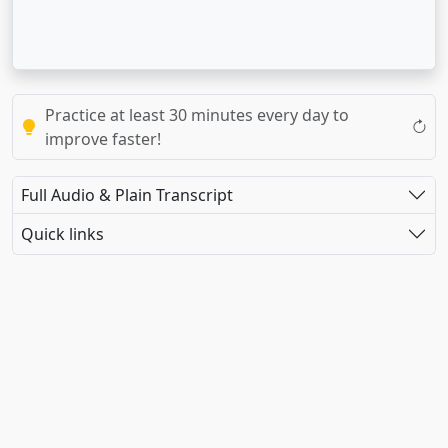
Practice at least 30 minutes every day to
improve faster!
Full Audio & Plain Transcript
Quick links