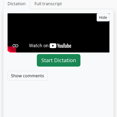
Dictation
Full transcript
Hide
Start Dictation
Show comments