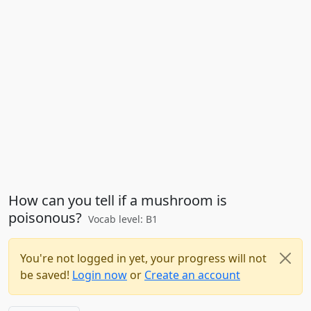
How can you tell if a mushroom is
poisonous?
Vocab level: B1
You're not logged in yet, your progress will not
be saved!
Login now
or
Create an account