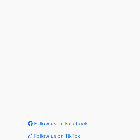
Follow us on Facebook
Follow us on TikTok