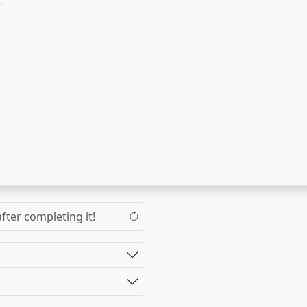
fter completing it!