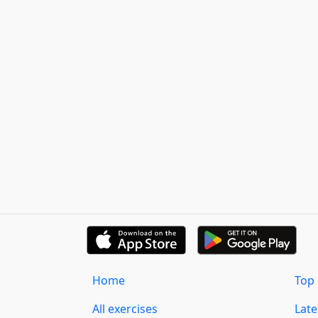
Home
Top 
All exercises
Lat