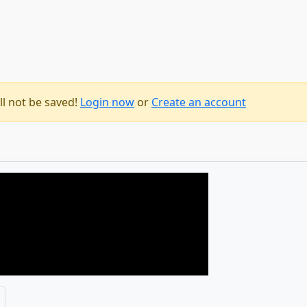
ll not be saved!
Login now
or
Create an account