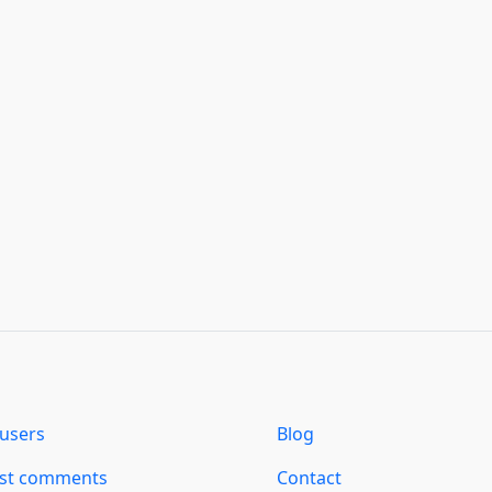
users
Blog
est comments
Contact