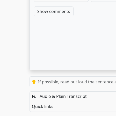
Show comments
If possible, read out loud the sentence a
Full Audio & Plain Transcript
Quick links