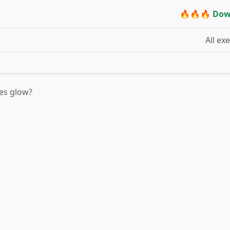
🔥🔥🔥 Dow
All ex
ies glow?