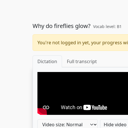
Why do fireflies glow?
Vocab level: B1
You're not logged in yet, your progress wi
Dictation
Full transcript
Hide video