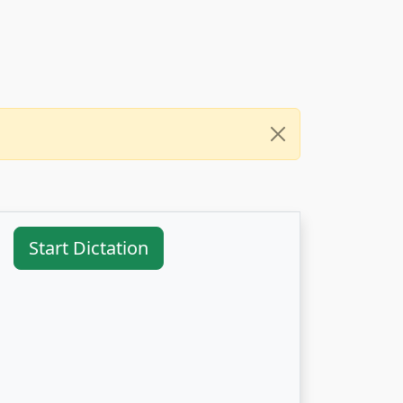
Start Dictation