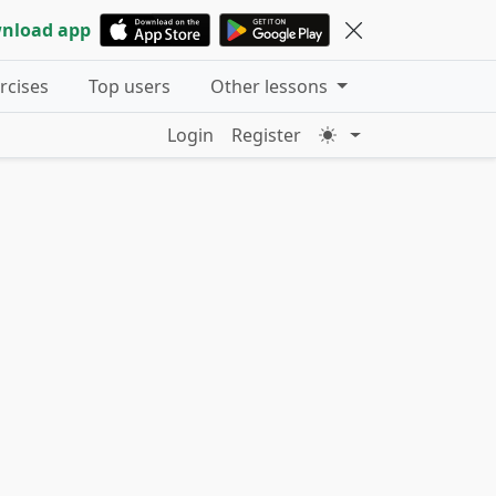
nload app
ercises
Top users
Other lessons
Login
Register