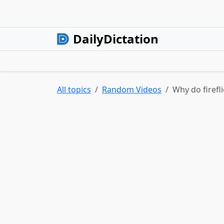
DailyDictation
All topics
Random Videos
Why do firefl