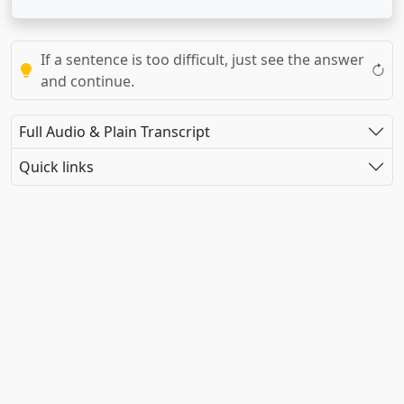
If a sentence is too difficult, just see the answer
and continue.
Full Audio & Plain Transcript
Quick links