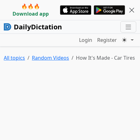
🔥🔥🔥
Download app
DailyDictation
Login
Register
All topics
Random Videos
How It's Made - Car Tires