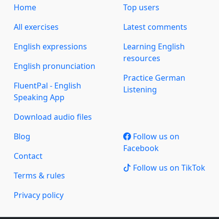
Home
Top users
All exercises
Latest comments
English expressions
Learning English
resources
English pronunciation
Practice German
FluentPal - English
Listening
Speaking App
Download audio files
Blog
Follow us on
Facebook
Contact
Follow us on TikTok
Terms & rules
Privacy policy