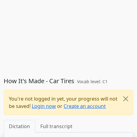
How It's Made - Car Tires
Vocab level: C1
You're not logged in yet, your progress will not
be saved!
Login now
or
Create an account
Dictation
Full transcript