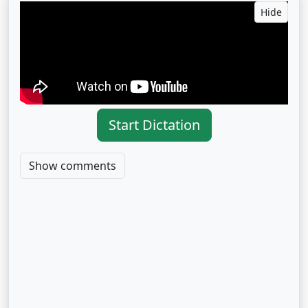
Hide
Start Dictation
Show comments