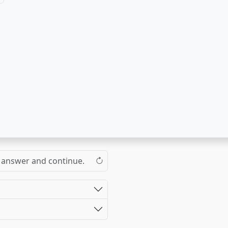
the answer and continue.