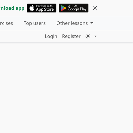
nload app
ercises
Top users
Other lessons
Login
Register