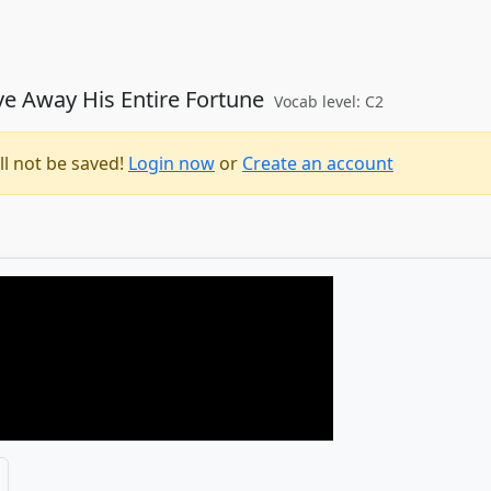
ve Away His Entire Fortune
Vocab level: C2
ll not be saved!
Login now
or
Create an account