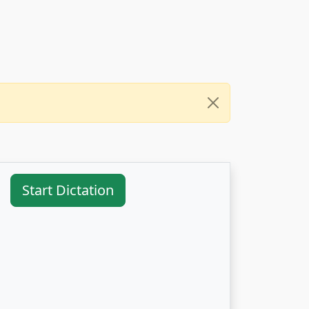
Start Dictation