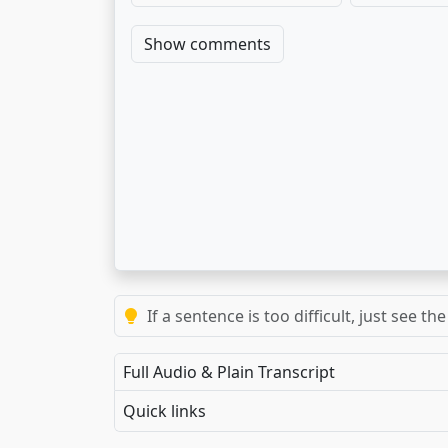
Show comments
If a sentence is too difficult, just see 
Full Audio & Plain Transcript
Quick links