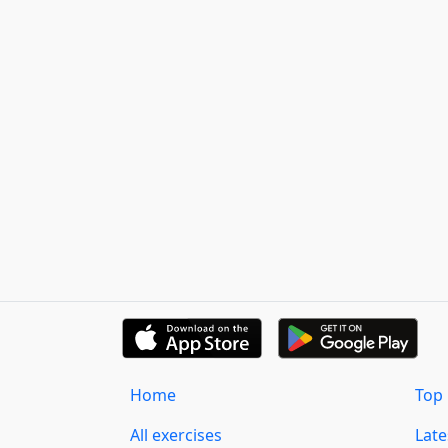
Home
Top 
All exercises
Lat