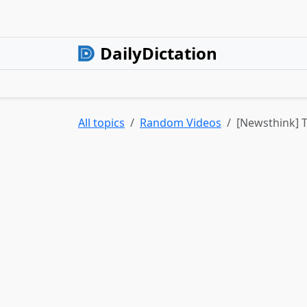
DailyDictation
All topics
Random Videos
[Newsthink] T