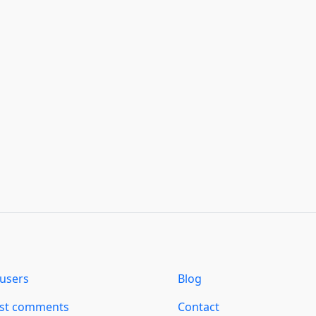
users
Blog
est comments
Contact