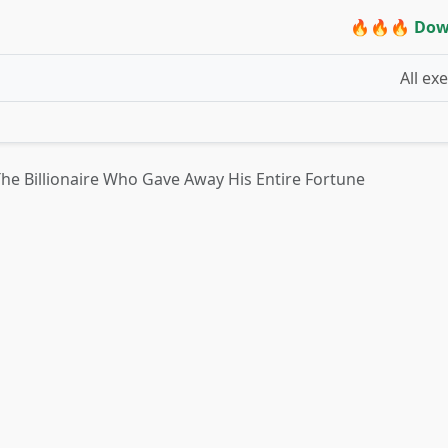
🔥🔥🔥 Dow
All ex
he Billionaire Who Gave Away His Entire Fortune