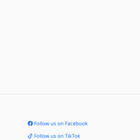
Follow us on Facebook
Follow us on TikTok