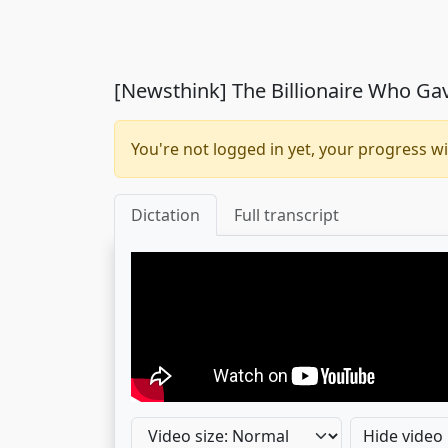
[Newsthink] The Billionaire Who Ga
You're not logged in yet, your progress wi
Dictation
Full transcript
Hide video