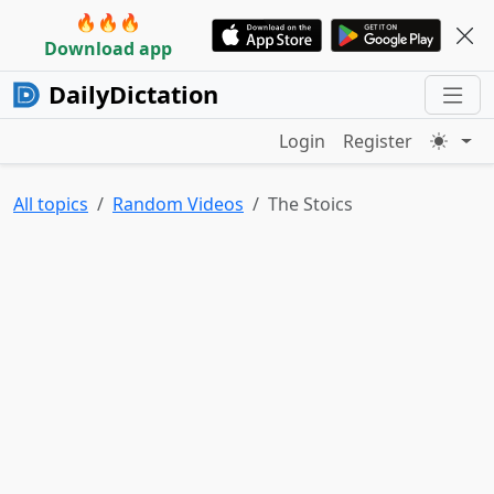
🔥🔥🔥
Download app
DailyDictation
Login
Register
All topics
Random Videos
The Stoics