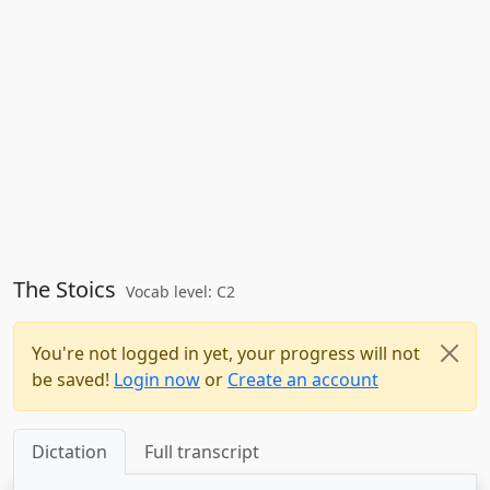
The Stoics
Vocab level: C2
You're not logged in yet, your progress will not
be saved!
Login now
or
Create an account
Dictation
Full transcript