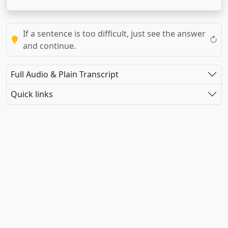
If a sentence is too difficult, just see the answer
and continue.
Full Audio & Plain Transcript
Quick links