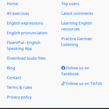
Home
Top users
All exercises
Latest comments
English expressions
Learning English
resources
English pronunciation
Practice German
FluentPal - English
Listening
Speaking App
Download audio files
Blog
Follow us on
Facebook
Contact
Follow us on TikTok
Terms & rules
Privacy policy