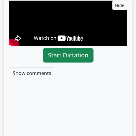
Hide
Start Dictation
Show comments