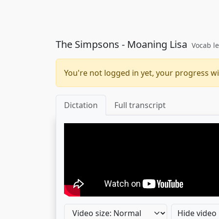
The Simpsons - Moaning Lisa
Vocab le
You're not logged in yet, your progress wi
Dictation
Full transcript
Hide video