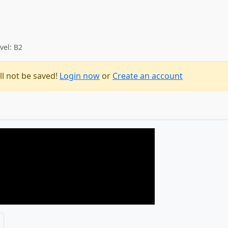
vel: B2
ll not be saved!
Login now
or
Create an account