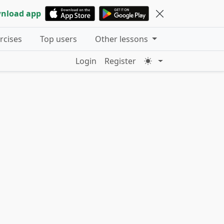
nload app
ercises
Top users
Other lessons
Login
Register