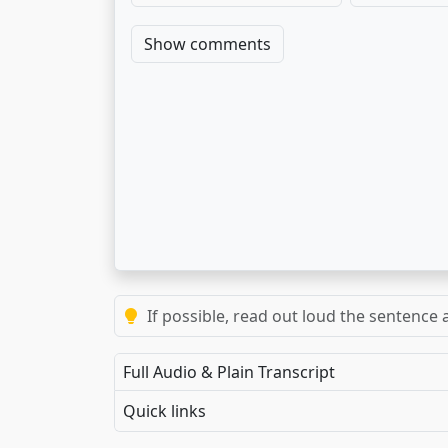
Show comments
If possible, read out loud the sentence a
Full Audio & Plain Transcript
Quick links