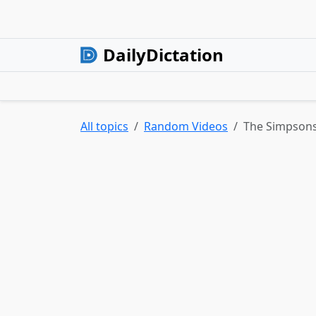
DailyDictation
All topics
Random Videos
The Simpsons