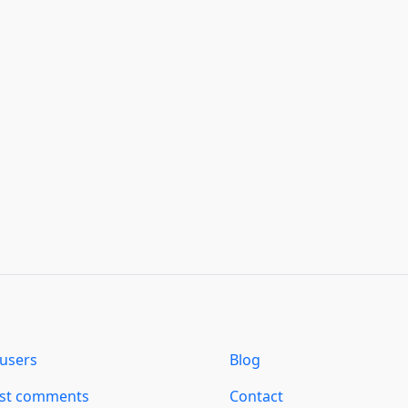
users
Blog
est comments
Contact