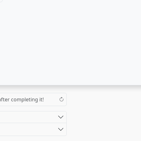
fter completing it!