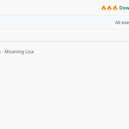
🔥🔥🔥 Dow
All ex
 - Moaning Lisa