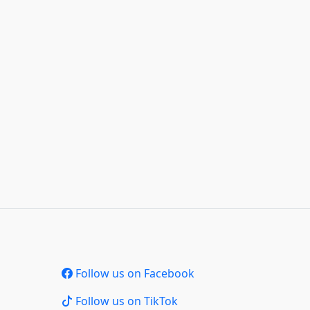
Follow us on Facebook
Follow us on TikTok