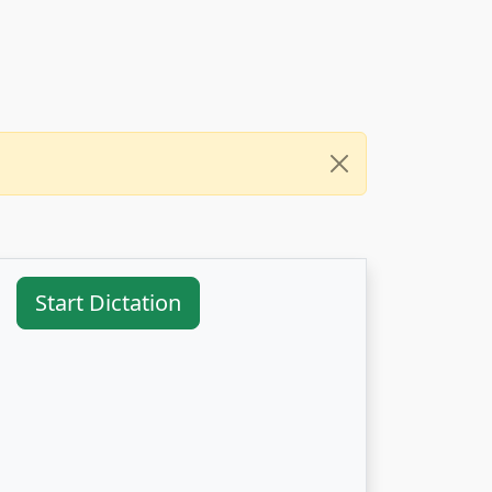
Start Dictation