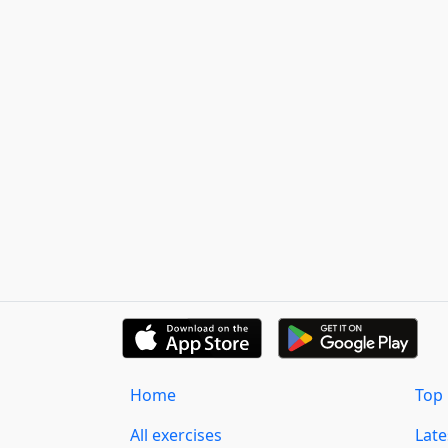
Home
Top 
All exercises
Lat