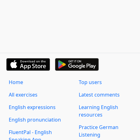
Home
Top users
All exercises
Latest comments
English expressions
Learning English
resources
English pronunciation
Practice German
FluentPal - English
Listening
Speaking App