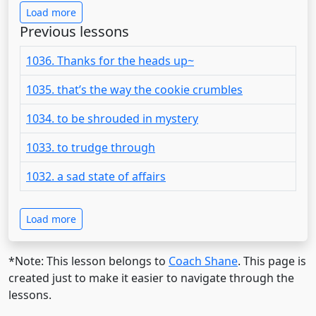
Load more
Previous lessons
1036. Thanks for the heads up~
1035. that’s the way the cookie crumbles
1034. to be shrouded in mystery
1033. to trudge through
1032. a sad state of affairs
Load more
*Note: This lesson belongs to
Coach Shane
. This page is
created just to make it easier to navigate through the
lessons.