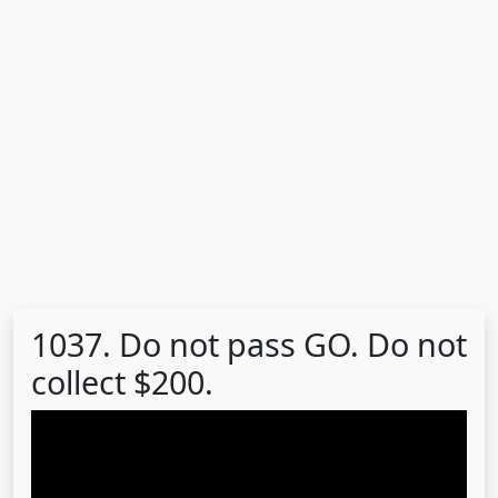
1037. Do not pass GO. Do not
collect $200.