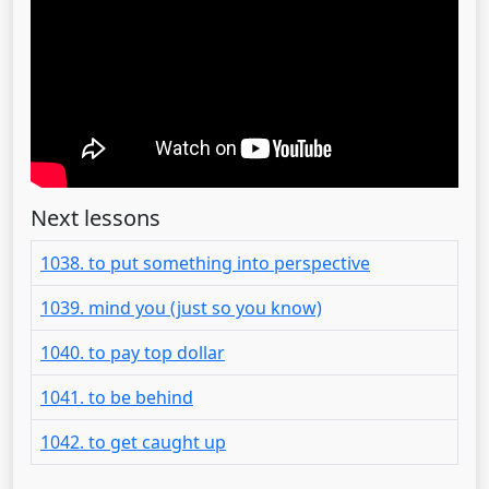
Next lessons
1038. to put something into perspective
1039. mind you (just so you know)
1040. to pay top dollar
1041. to be behind
1042. to get caught up