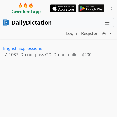
🔥🔥🔥
Download app
DailyDictation
Login
Register
English Expressions
1037. Do not pass GO. Do not collect $200.