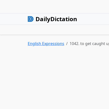
DailyDictation
English Expressions
1042. to get caught 