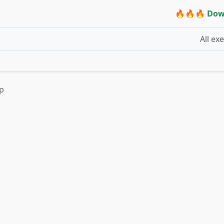
🔥🔥🔥 Dow
All ex
up