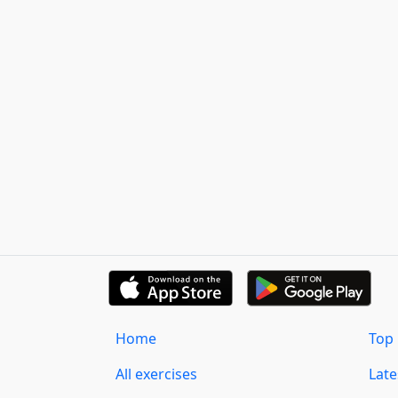
Home
Top 
All exercises
Lat