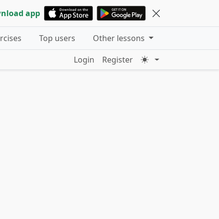
nload app
ercises
Top users
Other lessons
Login
Register