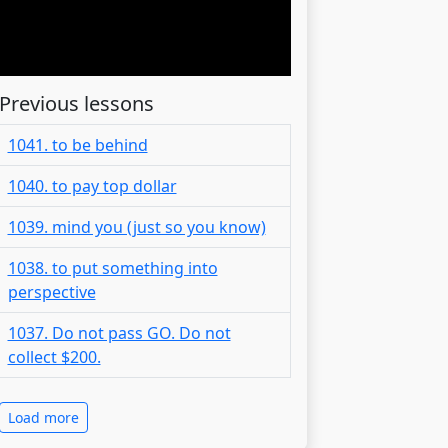
Previous lessons
1041. to be behind
1040. to pay top dollar
1039. mind you (just so you know)
1038. to put something into
perspective
1037. Do not pass GO. Do not
collect $200.
Load more