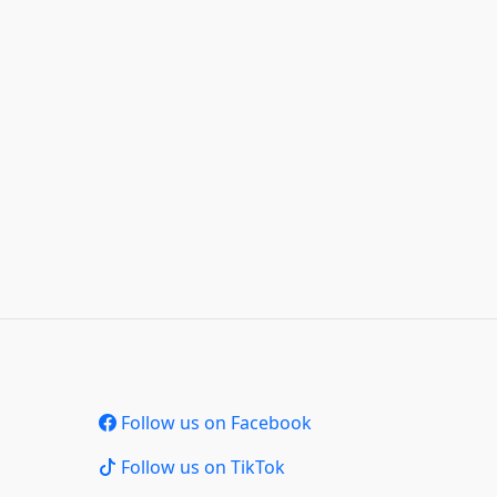
Follow us on Facebook
Follow us on TikTok