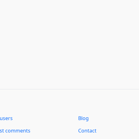
users
Blog
est comments
Contact