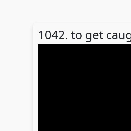
1042. to get cau