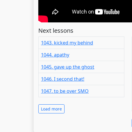
Next lessons
1043. kicked my behind
1044. apathy
1045. gave up the ghost
1046. I second that!
1047. to be over SMO
Load more