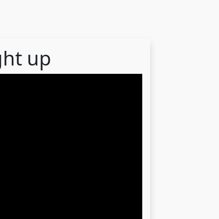
ght up