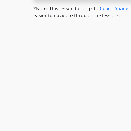
*Note: This lesson belongs to
Coach Shane
.
easier to navigate through the lessons.