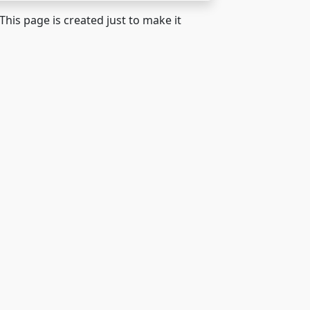
 This page is created just to make it