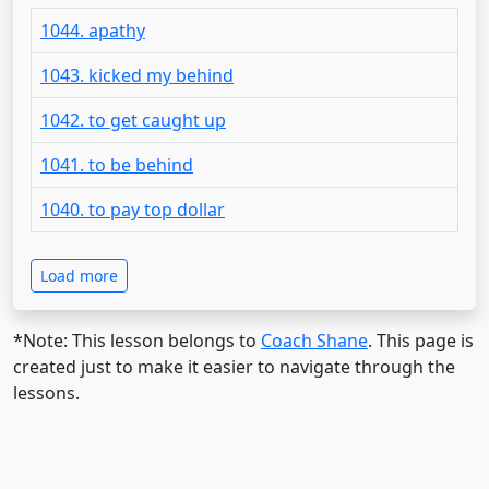
1044. apathy
1043. kicked my behind
1042. to get caught up
1041. to be behind
1040. to pay top dollar
Load more
*Note: This lesson belongs to
Coach Shane
. This page is
created just to make it easier to navigate through the
lessons.