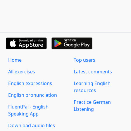
Home
Top users
All exercises
Latest comments
English expressions
Learning English
resources
English pronunciation
Practice German
FluentPal - English
Listening
Speaking App
Download audio files