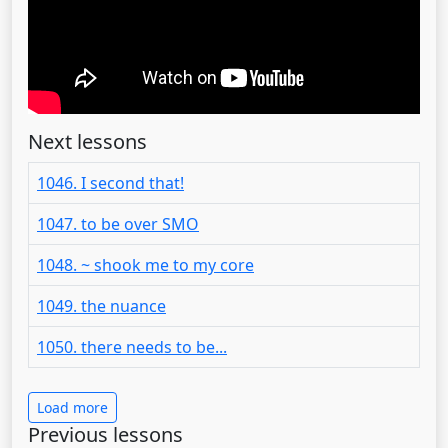
Next lessons
1046. I second that!
1047. to be over SMO
1048. ~ shook me to my core
1049. the nuance
1050. there needs to be...
Load more
Previous lessons