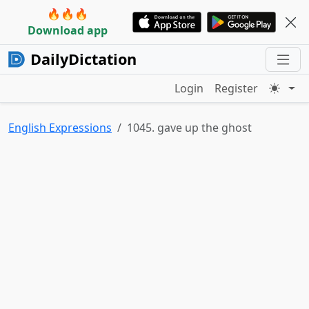
🔥🔥🔥
Download app
DailyDictation
Login
Register
English Expressions
1045. gave up the ghost