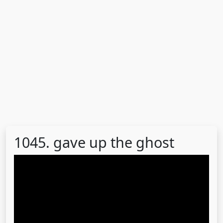
1045. gave up the ghost