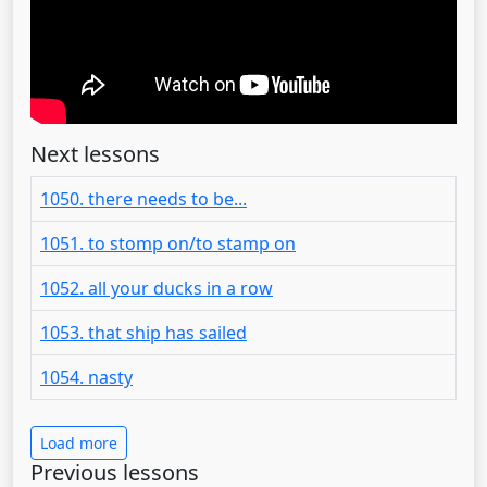
Next lessons
1050. there needs to be...
1051. to stomp on/to stamp on
1052. all your ducks in a row
1053. that ship has sailed
1054. nasty
Load more
Previous lessons