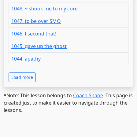
1048. ~ shook me to my core
1047. to be over SMO
1046. I second that!
1045. gave up the ghost
1044. apathy
Load more
*Note: This lesson belongs to
Coach Shane
. This page is
created just to make it easier to navigate through the
lessons.