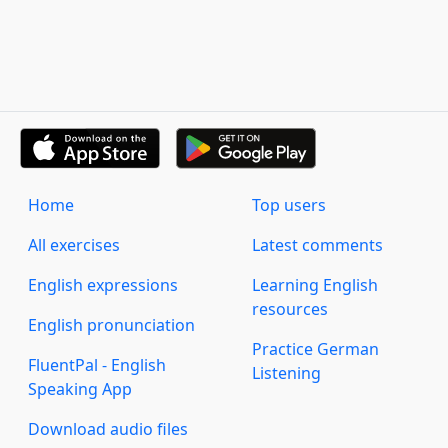
Home
Top users
All exercises
Latest comments
English expressions
Learning English
resources
English pronunciation
Practice German
FluentPal - English
Listening
Speaking App
Download audio files