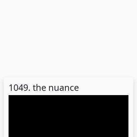
1049. the nuance