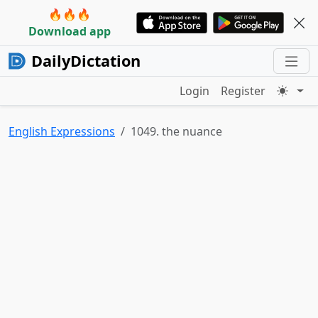
🔥🔥🔥
Download app
DailyDictation
Login
Register
English Expressions
1049. the nuance