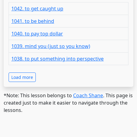
1042. to get caught up
1041. to be behind
1040. to pay top dollar
1039. mind you (just so you know)
1038. to put something into perspective
Load more
*Note: This lesson belongs to
Coach Shane
. This page is
created just to make it easier to navigate through the
lessons.