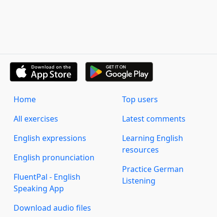
Home
Top users
All exercises
Latest comments
English expressions
Learning English
resources
English pronunciation
Practice German
FluentPal - English
Listening
Speaking App
Download audio files