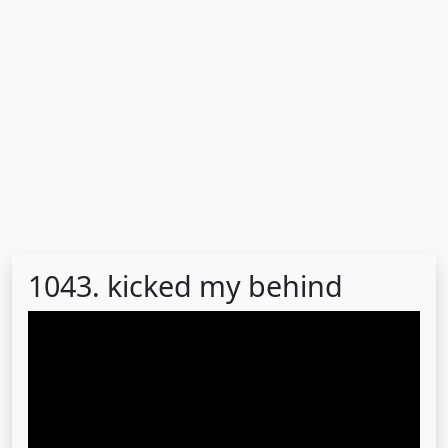
1043. kicked my behind