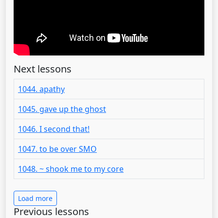
Next lessons
1044. apathy
1045. gave up the ghost
1046. I second that!
1047. to be over SMO
1048. ~ shook me to my core
Load more
Previous lessons