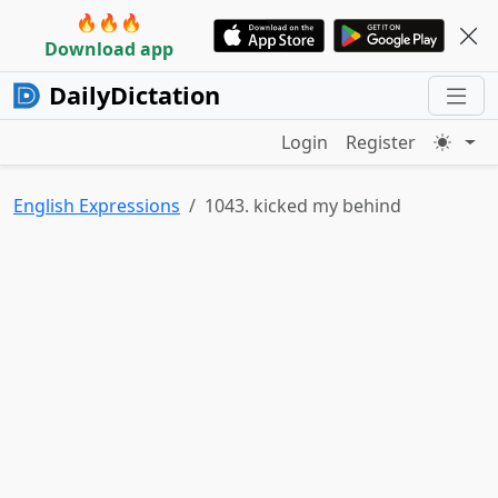
🔥🔥🔥
Download app
DailyDictation
Login
Register
English Expressions
1043. kicked my behind