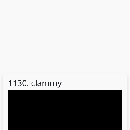
1130. clammy