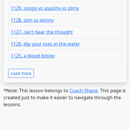
1129. soggy vs squishy vs slimy
1128. slim vs skinny
1127. can’t bear the thought
1126. dip your toes in the water
1125. a blood blister
Load more
*Note: This lesson belongs to
Coach Shane
. This page is
created just to make it easier to navigate through the
lessons.