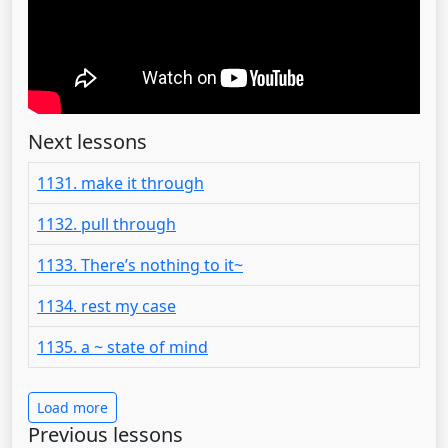
Next lessons
1131. make it through
1132. pull through
1133. There’s nothing to it~
1134. rest my case
1135. a ~ state of mind
Load more
Previous lessons