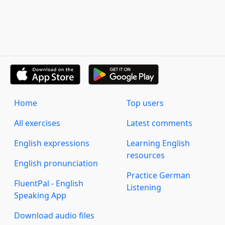
Home
Top users
All exercises
Latest comments
English expressions
Learning English
resources
English pronunciation
Practice German
FluentPal - English
Listening
Speaking App
Download audio files