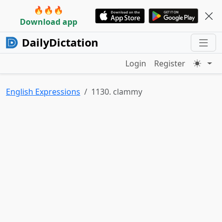
🔥🔥🔥
Download app
DailyDictation
Login
Register
English Expressions
1130. clammy