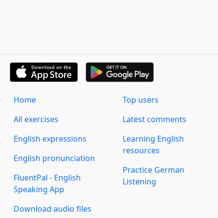
Home
Top users
All exercises
Latest comments
English expressions
Learning English
resources
English pronunciation
Practice German
FluentPal - English
Listening
Speaking App
Download audio files