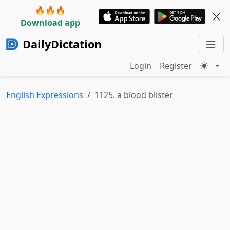
🔥🔥🔥
Download app
DailyDictation
Login
Register
English Expressions
1125. a blood blister