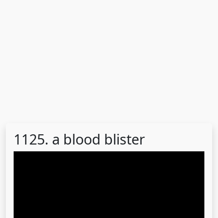
1125. a blood blister