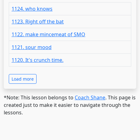
1124. who knows
1123. Right off the bat
1122. make mincemeat of SMO
1121. sour mood
1120. It's crunch time.
Load more
*Note: This lesson belongs to
Coach Shane
. This page is
created just to make it easier to navigate through the
lessons.