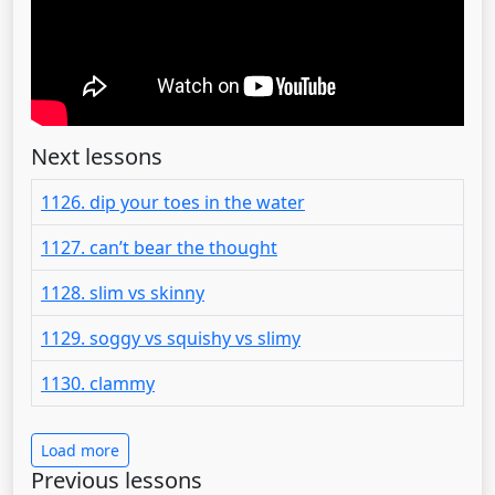
Next lessons
1126. dip your toes in the water
1127. can’t bear the thought
1128. slim vs skinny
1129. soggy vs squishy vs slimy
1130. clammy
Load more
Previous lessons