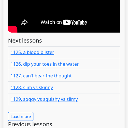
Next lessons
1125. a blood blister
1126. dip your toes in the water
1127. can’t bear the thought
1128. slim vs skinny
1129. soggy vs squishy vs slimy
Load more
Previous lessons