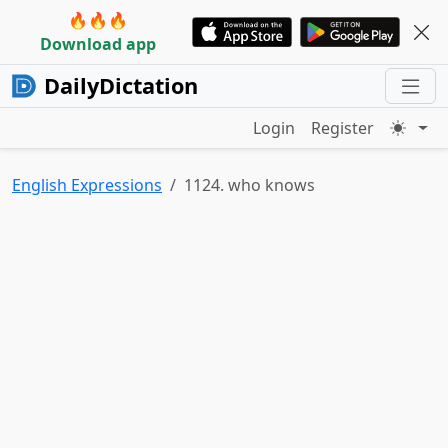
🔥🔥🔥
Download app
DailyDictation
Login
Register
English Expressions
1124. who knows