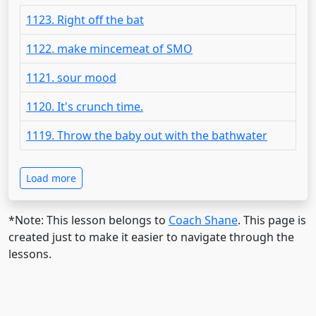
1123. Right off the bat
1122. make mincemeat of SMO
1121. sour mood
1120. It's crunch time.
1119. Throw the baby out with the bathwater
Load more
*Note: This lesson belongs to
Coach Shane
. This page is
created just to make it easier to navigate through the
lessons.