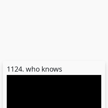
1124. who knows