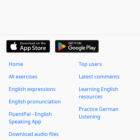
Home
Top users
All exercises
Latest comments
English expressions
Learning English
resources
English pronunciation
Practice German
FluentPal - English
Listening
Speaking App
Download audio files