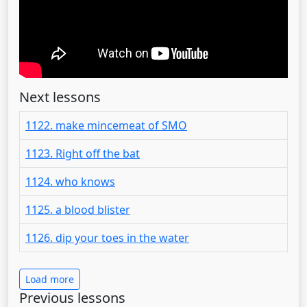
Next lessons
1122. make mincemeat of SMO
1123. Right off the bat
1124. who knows
1125. a blood blister
1126. dip your toes in the water
Load more
Previous lessons