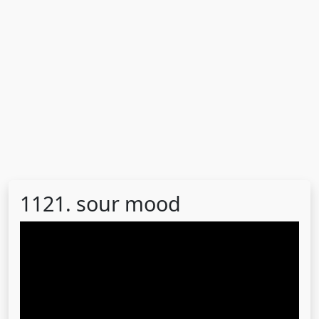
1121. sour mood