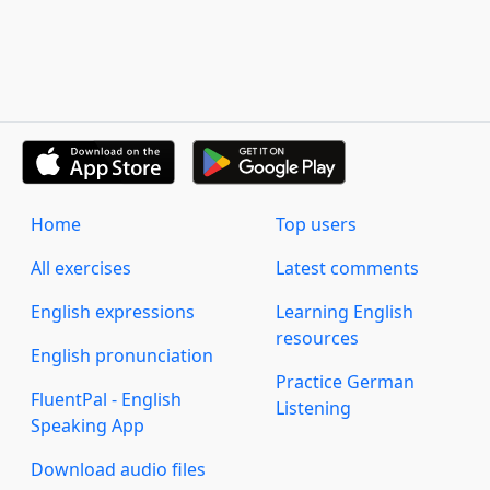
Home
Top users
All exercises
Latest comments
English expressions
Learning English
resources
English pronunciation
Practice German
FluentPal - English
Listening
Speaking App
Download audio files