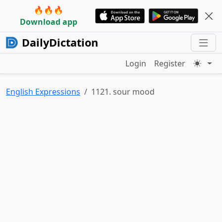
🔥🔥🔥
Download app
DailyDictation
Login
Register
English Expressions
1121. sour mood