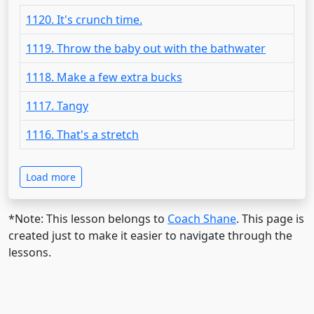
1120. It's crunch time.
1119. Throw the baby out with the bathwater
1118. Make a few extra bucks
1117. Tangy
1116. That's a stretch
Load more
*Note: This lesson belongs to
Coach Shane
. This page is
created just to make it easier to navigate through the
lessons.