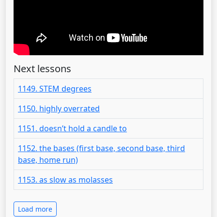
Next lessons
1149. STEM degrees
1150. highly overrated
1151. doesn’t hold a candle to
1152. the bases (first base, second base, third
base, home run)
1153. as slow as molasses
Load more