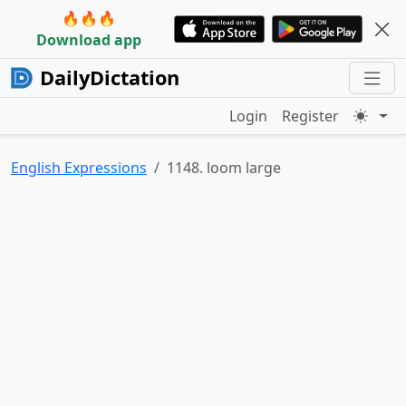
🔥🔥🔥
Download app
DailyDictation
Login
Register
English Expressions
1148. loom large