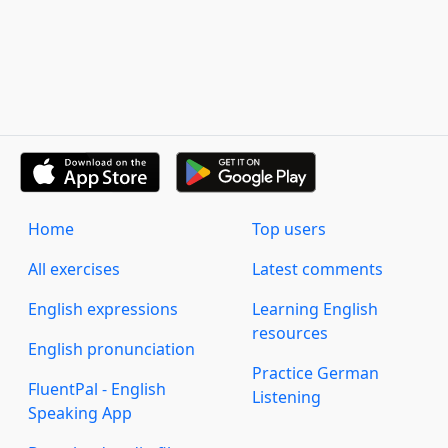
Home
Top users
All exercises
Latest comments
English expressions
Learning English
resources
English pronunciation
Practice German
FluentPal - English
Listening
Speaking App