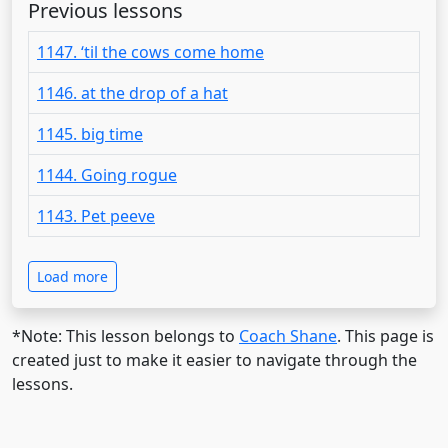
Previous lessons
1147. ‘til the cows come home
1146. at the drop of a hat
1145. big time
1144. Going rogue
1143. Pet peeve
Load more
*Note: This lesson belongs to
Coach Shane
. This page is
created just to make it easier to navigate through the
lessons.