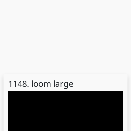
1148. loom large