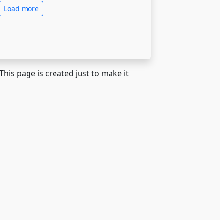
Load more
 This page is created just to make it