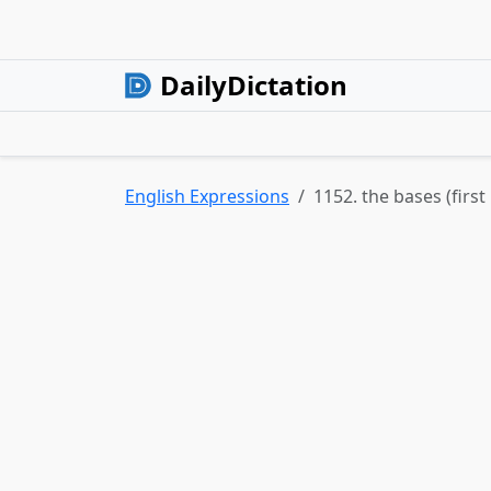
DailyDictation
English Expressions
1152. the bases (firs