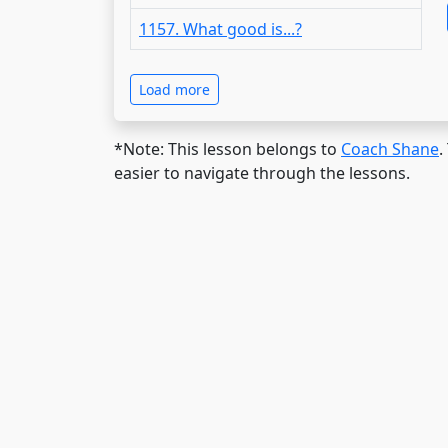
1157. What good is...?
Load more
*Note: This lesson belongs to
Coach Shane
.
easier to navigate through the lessons.