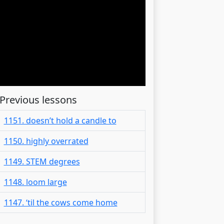
Previous lessons
1151. doesn’t hold a candle to
1150. highly overrated
1149. STEM degrees
1148. loom large
1147. ‘til the cows come home