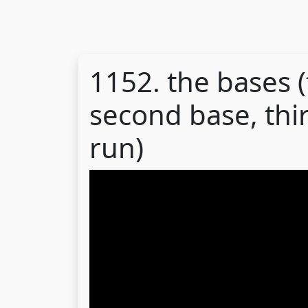
1152. the bases (
second base, thi
run)