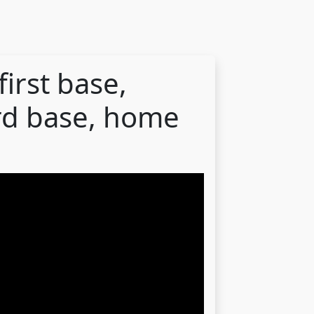
first base,
rd base, home