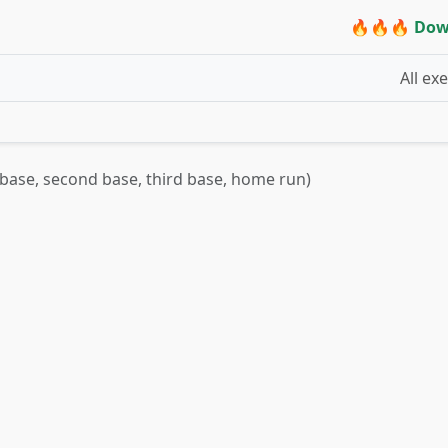
🔥🔥🔥 Dow
All ex
t base, second base, third base, home run)