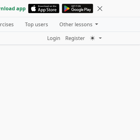
nload app
ercises
Top users
Other lessons
Login
Register