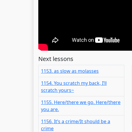
Next lessons
1153. as slow as molasses
1154. You scratch my back, I’ll
scratch yours~
1155. Here/there we go. Here/there
you are.
1156. It’s a crime/It should be a
crime