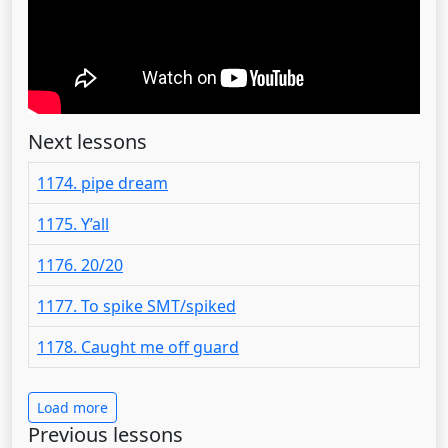
Next lessons
1174. pipe dream
1175. Y’all
1176. 20/20
1177. To spike SMT/spiked
1178. Caught me off guard
Load more
Previous lessons