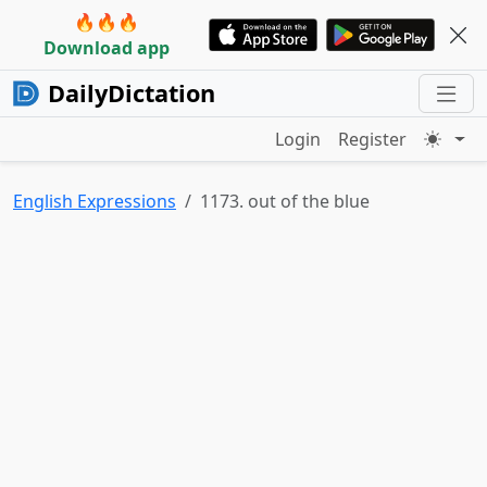
🔥🔥🔥
Download app
DailyDictation
Login
Register
English Expressions
1173. out of the blue