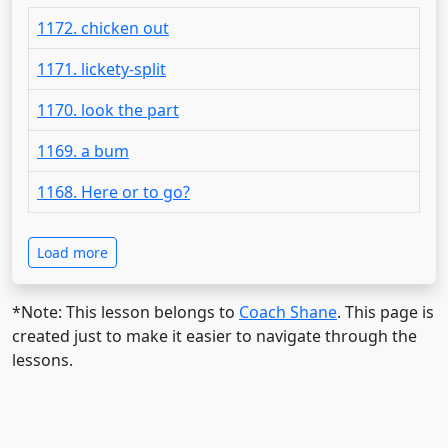
1172. chicken out
1171. lickety-split
1170. look the part
1169. a bum
1168. Here or to go?
Load more
*Note: This lesson belongs to
Coach Shane
. This page is
created just to make it easier to navigate through the
lessons.