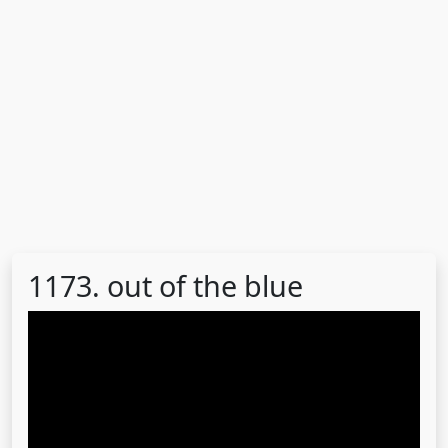
1173. out of the blue