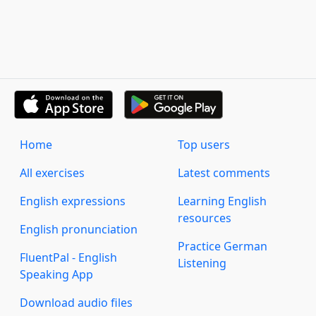
Home
Top users
All exercises
Latest comments
English expressions
Learning English
resources
English pronunciation
Practice German
FluentPal - English
Listening
Speaking App
Download audio files