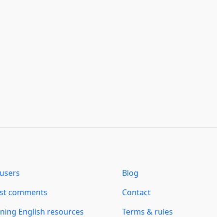
users
Blog
est comments
Contact
ning English resources
Terms & rules