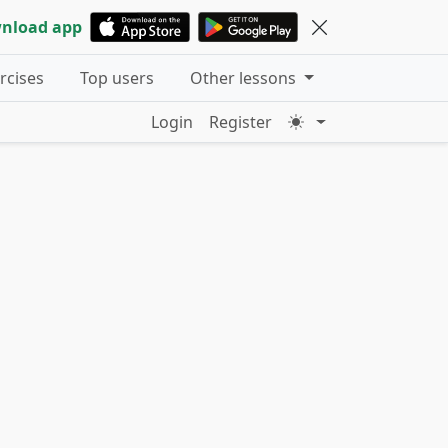
nload app
ercises
Top users
Other lessons
Login
Register