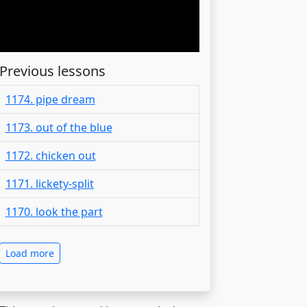
Previous lessons
1174. pipe dream
1173. out of the blue
1172. chicken out
1171. lickety-split
1170. look the part
Load more