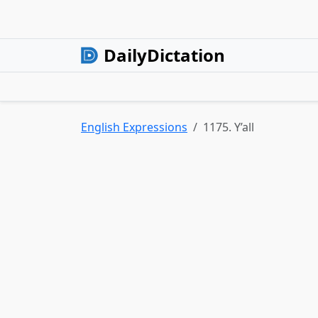
DailyDictation
English Expressions
1175. Y’all