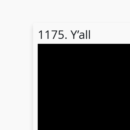
1175. Y’all