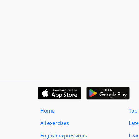
Home
Top 
All exercises
Lat
English expressions
Lear