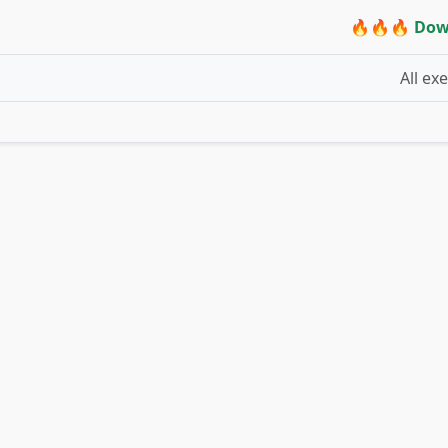
🔥🔥🔥 Dow
All ex