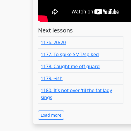
Next lessons
1176. 20/20
1177. To spike SMT/spiked
1178. Caught me off guard
1179. ~ish
1180. It’s not over ‘til the fat lady
sings
Load more