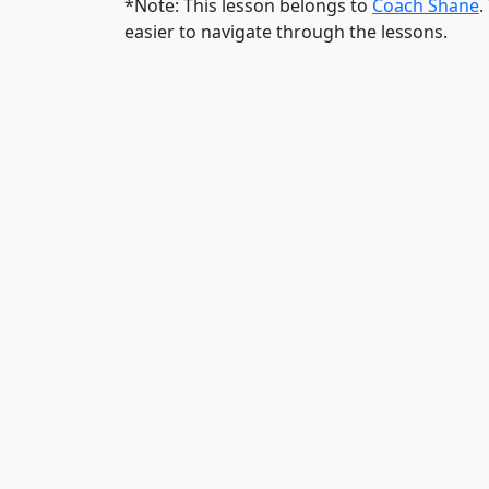
*Note: This lesson belongs to
Coach Shane
.
easier to navigate through the lessons.