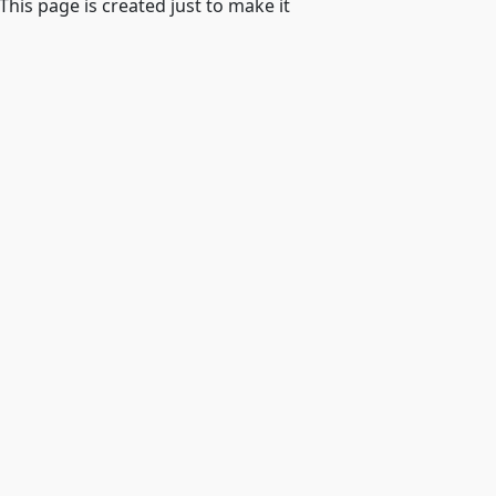
 This page is created just to make it