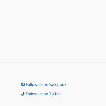
Follow us on Facebook
Follow us on TikTok