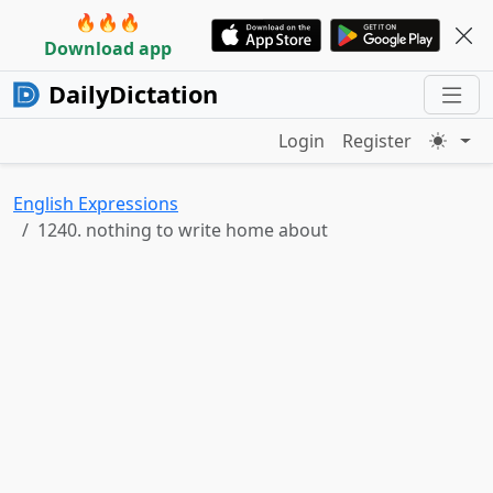
🔥🔥🔥
Download app
DailyDictation
Login
Register
English Expressions
1240. nothing to write home about