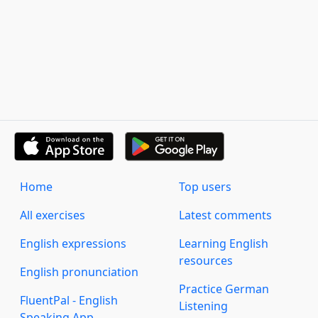
Home
Top users
All exercises
Latest comments
English expressions
Learning English
resources
English pronunciation
Practice German
FluentPal - English
Listening
Speaking App