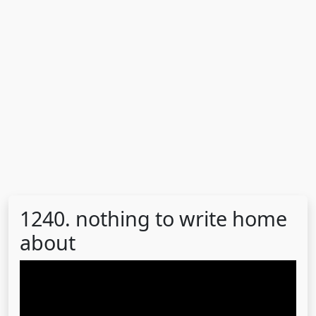
1240. nothing to write home
about