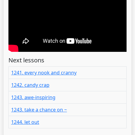
Next lessons
1241. every nook and cranny
1242. candy crap
1243. awe-inspiring
1243. take a chance on ~
1244. let out