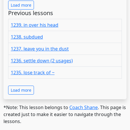
Load more
Previous lessons
1239. in over his head
1238. subdued
1237. leave you in the dust
1236. settle down (2 usages)
1235. lose track of ~
Load more
*Note: This lesson belongs to
Coach Shane
. This page is
created just to make it easier to navigate through the
lessons.