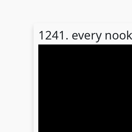
1241. every noo