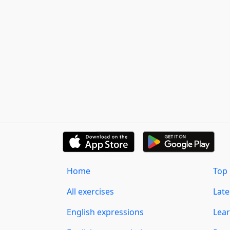
Home
Top 
All exercises
Lat
English expressions
Lear