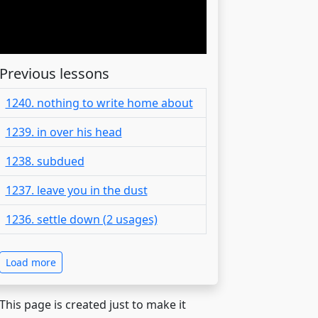
Previous lessons
1240. nothing to write home about
1239. in over his head
1238. subdued
1237. leave you in the dust
1236. settle down (2 usages)
Load more
 This page is created just to make it