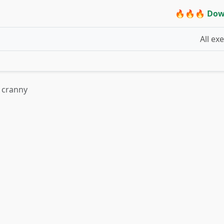
🔥🔥🔥 Dow
All ex
 cranny