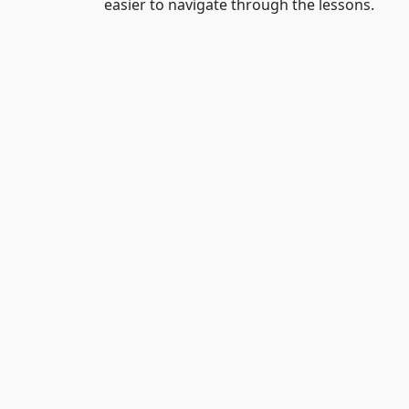
easier to navigate through the lessons.