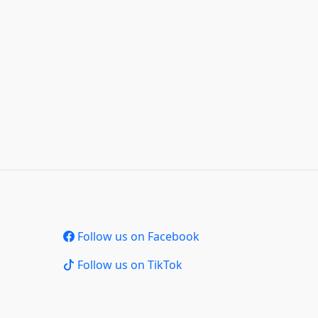
Follow us on Facebook
Follow us on TikTok