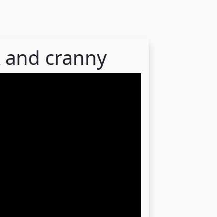
k and cranny