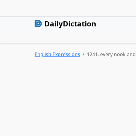
DailyDictation
English Expressions
1241. every nook and