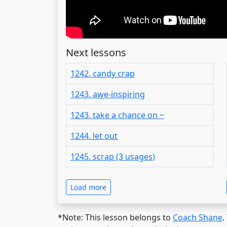
Next lessons
1242. candy crap
1243. awe-inspiring
1243. take a chance on ~
1244. let out
1245. scrap (3 usages)
Load more
*Note: This lesson belongs to
Coach Shane
.