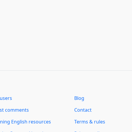
users
Blog
est comments
Contact
ning English resources
Terms & rules