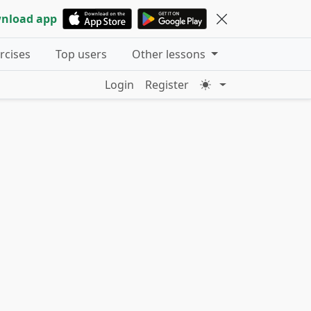
nload app
ercises
Top users
Other lessons
Login
Register