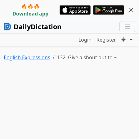
🔥🔥🔥
Download app
DailyDictation
Login
Register
English Expressions
132. Give a shout out to ~