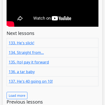
Next lessons
133. He's slick!
134. Straight from...
135. (to) pay it forward
136. a tar baby
137. He's 40 going on 10!
Load more
Previous lessons