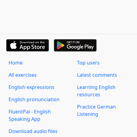
Home
Top users
All exercises
Latest comments
English expressions
Learning English
resources
English pronunciation
Practice German
FluentPal - English
Listening
Speaking App
Download audio files