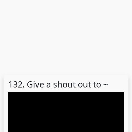
132. Give a shout out to ~