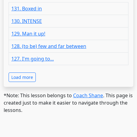
131. Boxed in
130. INTENSE
129. Man it up!
128. (to be) few and far between
127. I'm going to...
Load more
*Note: This lesson belongs to
Coach Shane
. This page is
created just to make it easier to navigate through the
lessons.