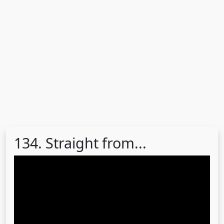
134. Straight from...