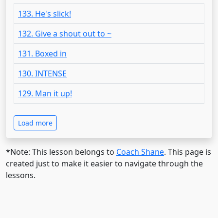
133. He's slick!
132. Give a shout out to ~
131. Boxed in
130. INTENSE
129. Man it up!
Load more
*Note: This lesson belongs to
Coach Shane
. This page is
created just to make it easier to navigate through the
lessons.