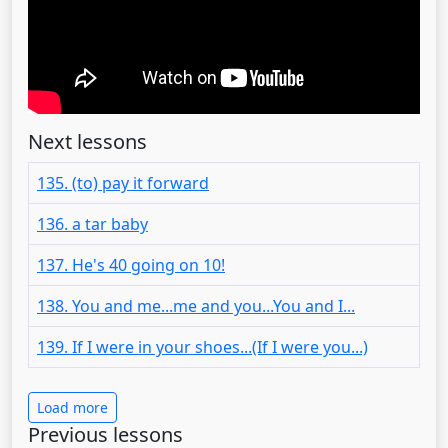
Next lessons
135. (to) pay it forward
136. a tar baby
137. He's 40 going on 10!
138. You and me...me and you...You and I...
139. If I were in your shoes...(If I were you...)
Load more
Previous lessons