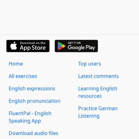
Home
Top users
All exercises
Latest comments
English expressions
Learning English
resources
English pronunciation
Practice German
FluentPal - English
Listening
Speaking App
Download audio files