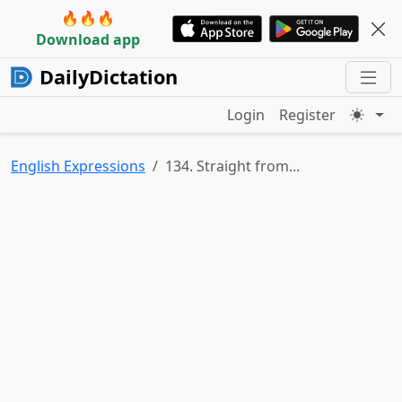
🔥🔥🔥
Download app
DailyDictation
Login
Register
English Expressions
134. Straight from...