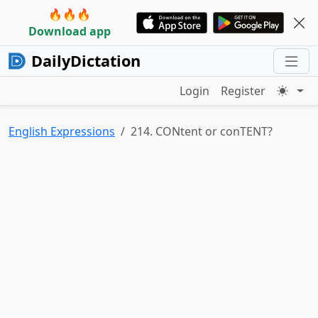
🔥🔥🔥
Download app
DailyDictation
Login
Register
English Expressions
214. CONtent or conTENT?