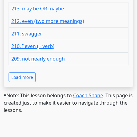
213. may be OR maybe
212. even (two more meanings)
211. swagger
210. I even (+ verb)
209. not nearly enough
Load more
*Note: This lesson belongs to
Coach Shane
. This page is
created just to make it easier to navigate through the
lessons.