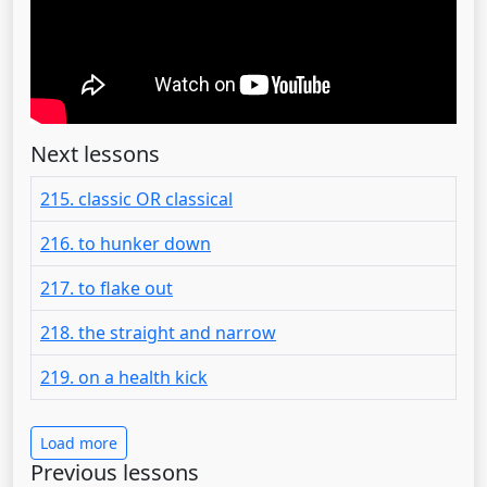
Next lessons
215. classic OR classical
216. to hunker down
217. to flake out
218. the straight and narrow
219. on a health kick
Load more
Previous lessons