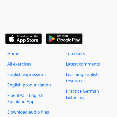
Home
Top users
All exercises
Latest comments
English expressions
Learning English
resources
English pronunciation
Practice German
FluentPal - English
Listening
Speaking App
Download audio files