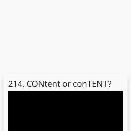
214. CONtent or conTENT?