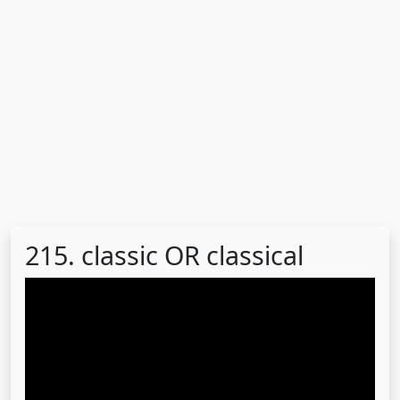
215. classic OR classical