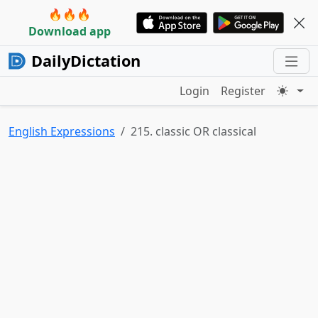
🔥🔥🔥
Download app
DailyDictation
Login
Register
English Expressions
215. classic OR classical