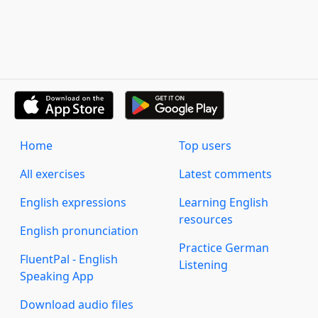
Home
Top users
All exercises
Latest comments
English expressions
Learning English
resources
English pronunciation
Practice German
FluentPal - English
Listening
Speaking App
Download audio files