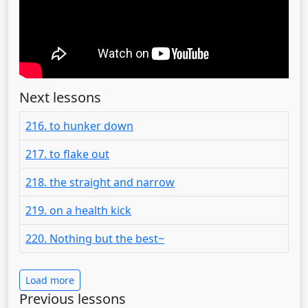
Next lessons
216. to hunker down
217. to flake out
218. the straight and narrow
219. on a health kick
220. Nothing but the best~
Load more
Previous lessons