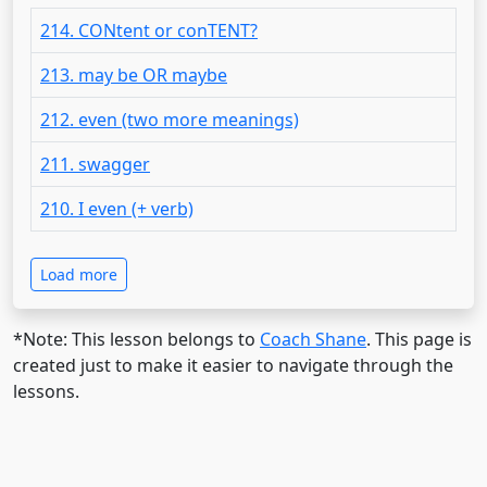
214. CONtent or conTENT?
213. may be OR maybe
212. even (two more meanings)
211. swagger
210. I even (+ verb)
Load more
*Note: This lesson belongs to
Coach Shane
. This page is
created just to make it easier to navigate through the
lessons.