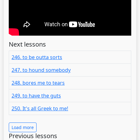
Next lessons
246. to be outta sorts
247. to hound somebody
248. bores me to tears
249. to have the guts
250. It's all Greek to me!
Load more
Previous lessons