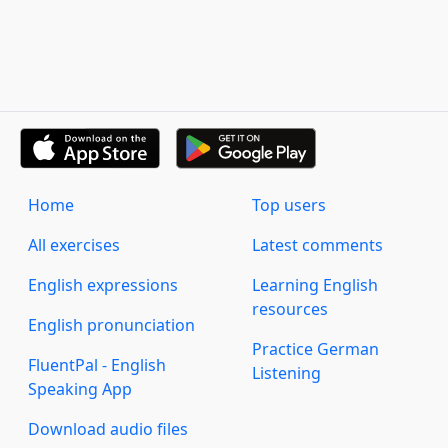
Home
Top users
All exercises
Latest comments
English expressions
Learning English
resources
English pronunciation
Practice German
FluentPal - English
Listening
Speaking App
Download audio files