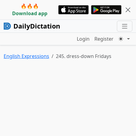
🔥🔥🔥
Download app
DailyDictation
Login
Register
English Expressions
245. dress-down Fridays