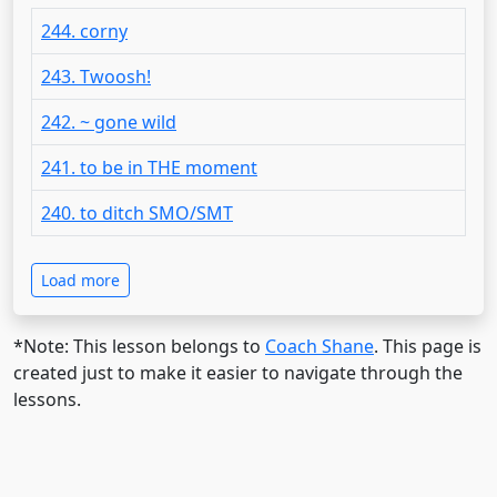
244. corny
243. Twoosh!
242. ~ gone wild
241. to be in THE moment
240. to ditch SMO/SMT
Load more
*Note: This lesson belongs to
Coach Shane
. This page is
created just to make it easier to navigate through the
lessons.