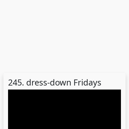
245. dress-down Fridays