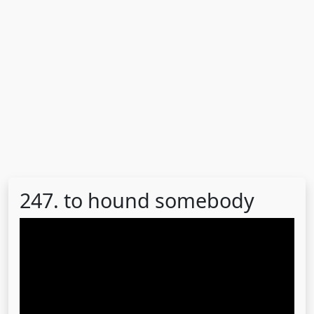
247. to hound somebody