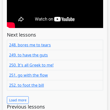
Next lessons
248. bores me to tears
249. to have the guts
250. It's all Greek to me!
251. go with the flow
252. to foot the bill
Load more
Previous lessons