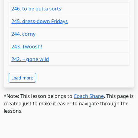
246. to be outta sorts
245. dress-down Fridays
244. corny
243. Twoosh!
242. ~ gone wild
Load more
*Note: This lesson belongs to
Coach Shane
. This page is
created just to make it easier to navigate through the
lessons.