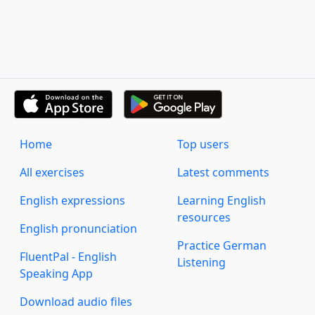
Home
Top users
All exercises
Latest comments
English expressions
Learning English
resources
English pronunciation
Practice German
FluentPal - English
Listening
Speaking App
Download audio files