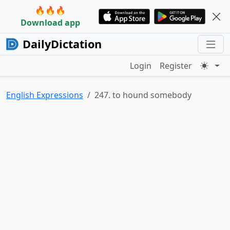
🔥🔥🔥
Download app
DailyDictation
Login
Register
English Expressions
247. to hound somebody