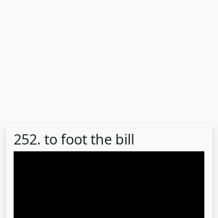
252. to foot the bill