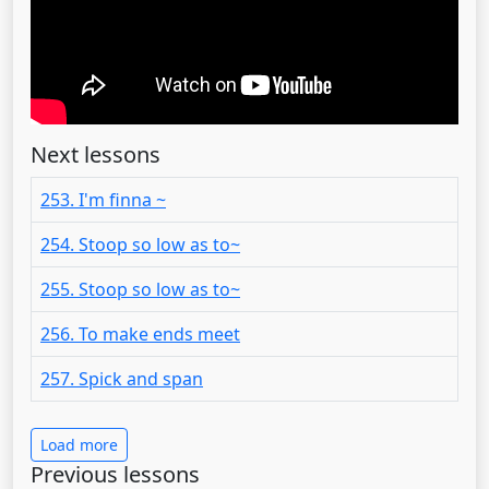
Next lessons
253. I'm finna ~
254. Stoop so low as to~
255. Stoop so low as to~
256. To make ends meet
257. Spick and span
Load more
Previous lessons