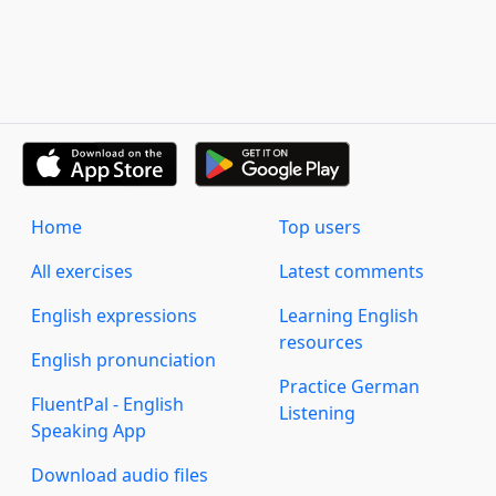
Home
Top users
All exercises
Latest comments
English expressions
Learning English
resources
English pronunciation
Practice German
FluentPal - English
Listening
Speaking App
Download audio files