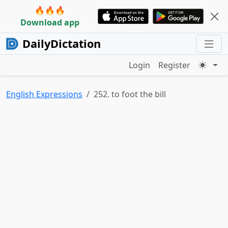
🔥🔥🔥
Download app
DailyDictation
Login
Register
English Expressions
252. to foot the bill