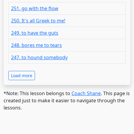
251. go with the flow
250. It's all Greek to me!
249. to have the guts
248. bores me to tears
247. to hound somebody
Load more
*Note: This lesson belongs to
Coach Shane
. This page is
created just to make it easier to navigate through the
lessons.