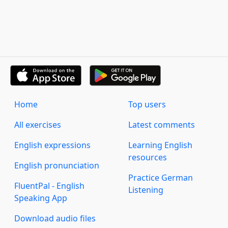
Home
Top users
All exercises
Latest comments
English expressions
Learning English
resources
English pronunciation
Practice German
FluentPal - English
Listening
Speaking App
Download audio files