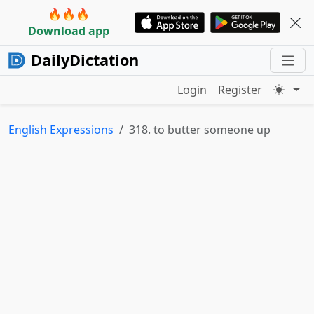
🔥🔥🔥
Download app
DailyDictation
Login
Register
English Expressions
318. to butter someone up