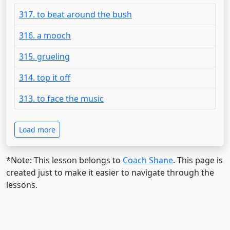
317. to beat around the bush
316. a mooch
315. grueling
314. top it off
313. to face the music
Load more
*Note: This lesson belongs to
Coach Shane
. This page is
created just to make it easier to navigate through the
lessons.