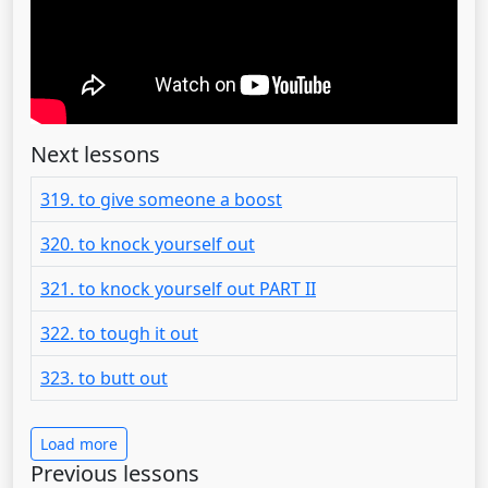
Next lessons
319. to give someone a boost
320. to knock yourself out
321. to knock yourself out PART II
322. to tough it out
323. to butt out
Load more
Previous lessons