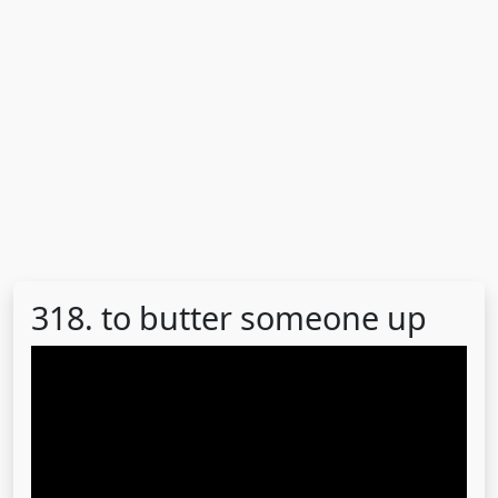
318. to butter someone up