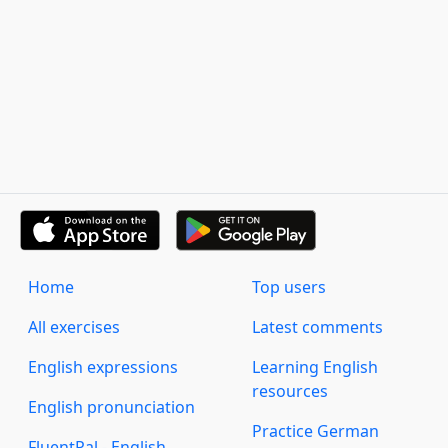
Home
Top users
All exercises
Latest comments
English expressions
Learning English
resources
English pronunciation
Practice German
FluentPal - English