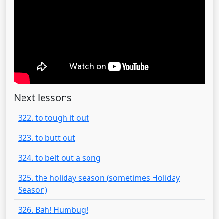
Next lessons
322. to tough it out
323. to butt out
324. to belt out a song
325. the holiday season (sometimes Holiday
Season)
326. Bah! Humbug!