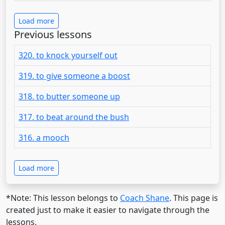
Load more
Previous lessons
320. to knock yourself out
319. to give someone a boost
318. to butter someone up
317. to beat around the bush
316. a mooch
Load more
*Note: This lesson belongs to
Coach Shane
. This page is
created just to make it easier to navigate through the
lessons.