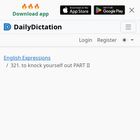
🔥🔥🔥
Download app
DailyDictation
Login
Register
English Expressions
321. to knock yourself out PART II