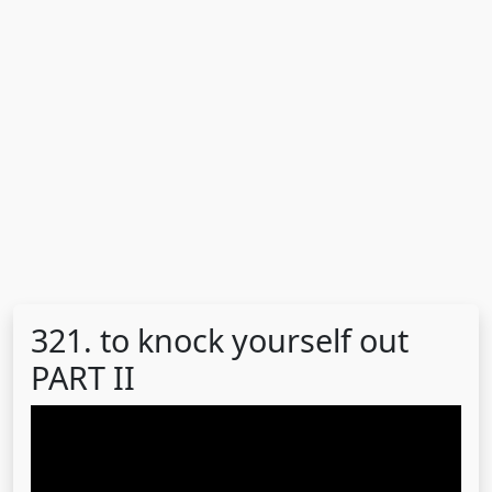
321. to knock yourself out
PART II