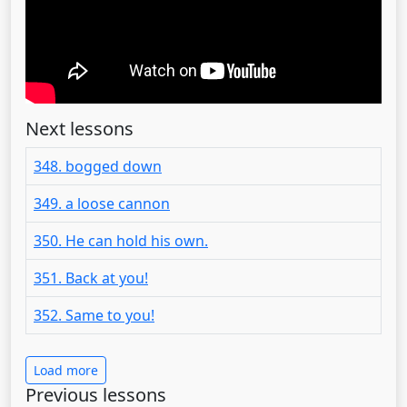
Next lessons
348. bogged down
349. a loose cannon
350. He can hold his own.
351. Back at you!
352. Same to you!
Load more
Previous lessons