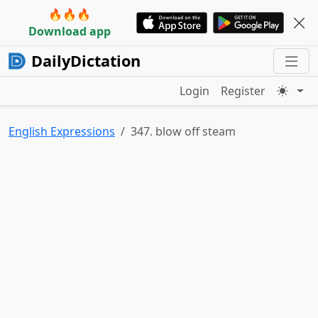
🔥🔥🔥
Download app
DailyDictation
Login
Register
English Expressions
347. blow off steam