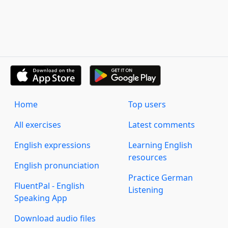
Home
Top users
All exercises
Latest comments
English expressions
Learning English
resources
English pronunciation
Practice German
FluentPal - English
Listening
Speaking App
Download audio files