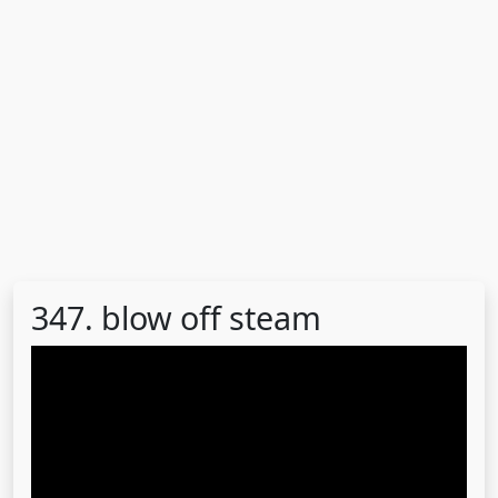
347. blow off steam