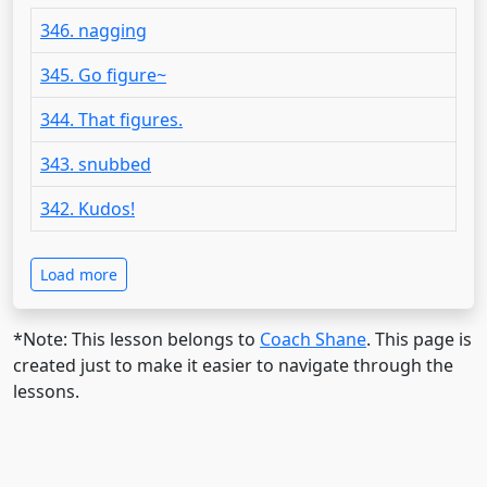
346. nagging
345. Go figure~
344. That figures.
343. snubbed
342. Kudos!
Load more
*Note: This lesson belongs to
Coach Shane
. This page is
created just to make it easier to navigate through the
lessons.