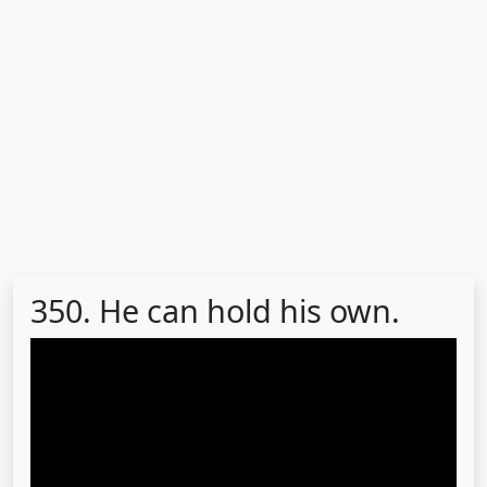
350. He can hold his own.