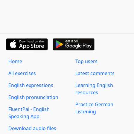
Home
Top users
All exercises
Latest comments
English expressions
Learning English
resources
English pronunciation
Practice German
FluentPal - English
Listening
Speaking App
Download audio files