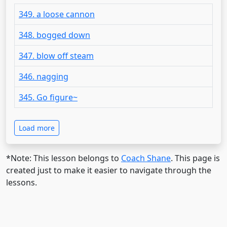
349. a loose cannon
348. bogged down
347. blow off steam
346. nagging
345. Go figure~
Load more
*Note: This lesson belongs to
Coach Shane
. This page is
created just to make it easier to navigate through the
lessons.