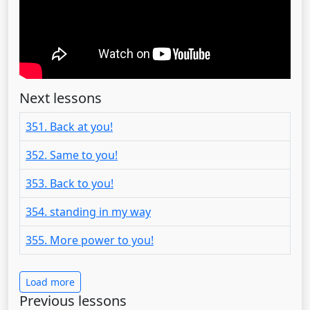
Next lessons
351. Back at you!
352. Same to you!
353. Back to you!
354. standing in my way
355. More power to you!
Load more
Previous lessons