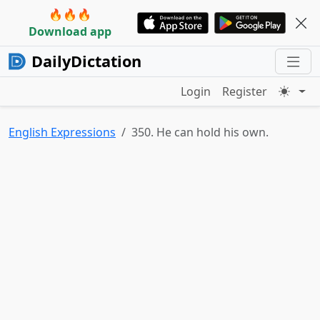
🔥🔥🔥
Download app
DailyDictation
Login
Register
English Expressions
350. He can hold his own.