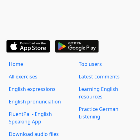
Home
Top users
All exercises
Latest comments
English expressions
Learning English
resources
English pronunciation
Practice German
FluentPal - English
Listening
Speaking App
Download audio files