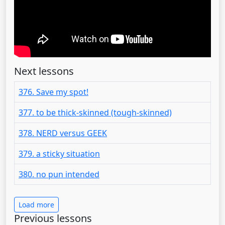
Next lessons
376. Save my spot!
377. to be thick-skinned (tough-skinned)
378. NERD versus GEEK
379. a sticky situation
380. no pun intended
Load more
Previous lessons