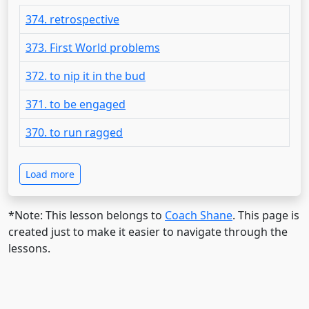
374. retrospective
373. First World problems
372. to nip it in the bud
371. to be engaged
370. to run ragged
Load more
*Note: This lesson belongs to
Coach Shane
. This page is
created just to make it easier to navigate through the
lessons.