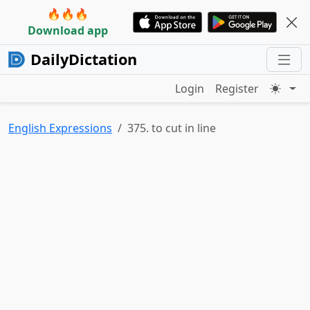
🔥🔥🔥
Download app
DailyDictation
Login
Register
English Expressions
375. to cut in line