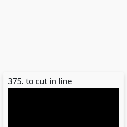
375. to cut in line