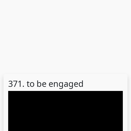
371. to be engaged