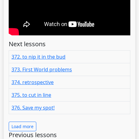
Next lessons
372. to nip it in the bud
373. First World problems
374. retrospective
375. to cut in line
376. Save my spot!
Load more
Previous lessons