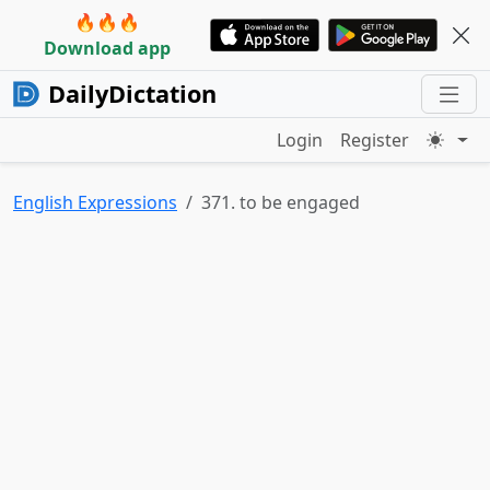
🔥🔥🔥
Download app
DailyDictation
Login
Register
English Expressions
371. to be engaged