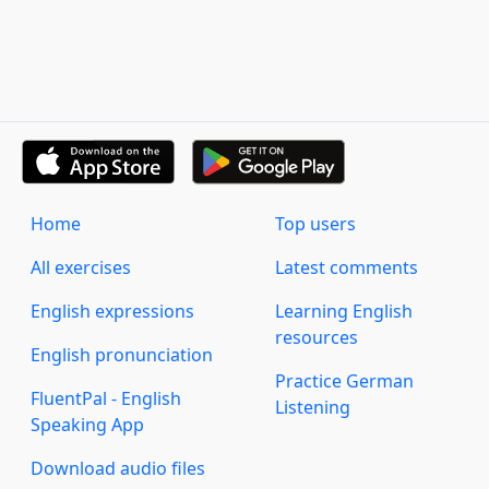
Home
Top users
All exercises
Latest comments
English expressions
Learning English
resources
English pronunciation
Practice German
FluentPal - English
Listening
Speaking App
Download audio files