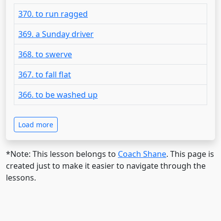
370. to run ragged
369. a Sunday driver
368. to swerve
367. to fall flat
366. to be washed up
Load more
*Note: This lesson belongs to
Coach Shane
. This page is
created just to make it easier to navigate through the
lessons.