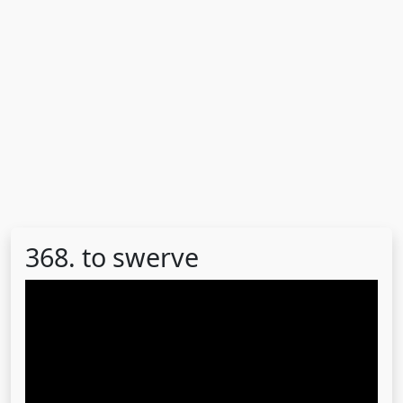
368. to swerve