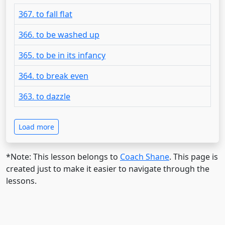
367. to fall flat
366. to be washed up
365. to be in its infancy
364. to break even
363. to dazzle
Load more
*Note: This lesson belongs to
Coach Shane
. This page is
created just to make it easier to navigate through the
lessons.