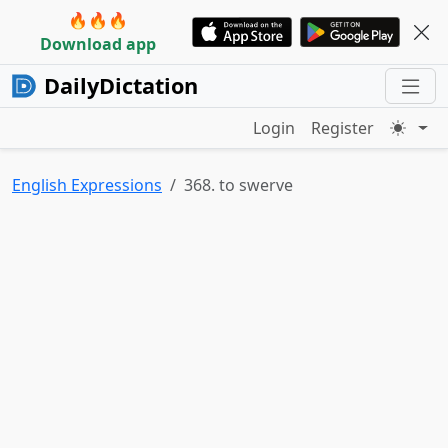
🔥🔥🔥
Download app
DailyDictation
Login
Register
English Expressions
368. to swerve