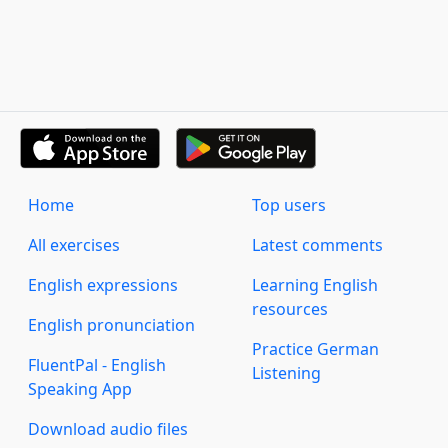
Home
Top users
All exercises
Latest comments
English expressions
Learning English
resources
English pronunciation
Practice German
FluentPal - English
Listening
Speaking App
Download audio files