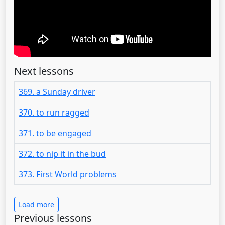
Next lessons
369. a Sunday driver
370. to run ragged
371. to be engaged
372. to nip it in the bud
373. First World problems
Load more
Previous lessons